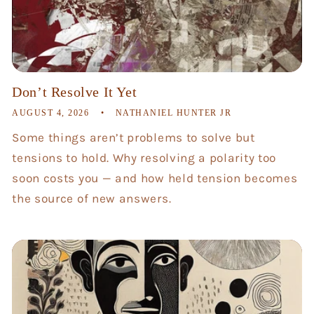
Don’t Resolve It Yet
AUGUST 4, 2026
NATHANIEL HUNTER JR
Some things aren’t problems to solve but
tensions to hold. Why resolving a polarity too
soon costs you — and how held tension becomes
the source of new answers.