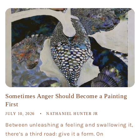
Sometimes Anger Should Become a Painting
First
JULY 10, 2026
NATHANIEL HUNTER JR
Between unleashing a feeling and swallowing it,
there’s a third road: give it a form. On