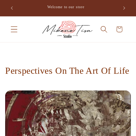
Skip to
o Tisa,
Welcome to our store
content
Cart
Perspectives On The Art Of Life