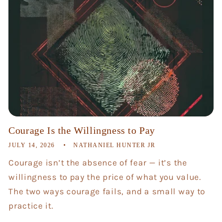
Courage Is the Willingness to Pay
JULY 14, 2026
NATHANIEL HUNTER JR
Courage isn’t the absence of fear — it’s the
willingness to pay the price of what you value.
The two ways courage fails, and a small way to
practice it.