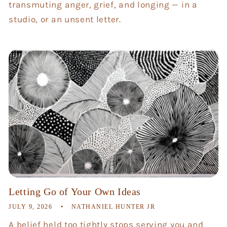
transmuting anger, grief, and longing — in a
studio, or an unsent letter.
Letting Go of Your Own Ideas
JULY 9, 2026
NATHANIEL HUNTER JR
A belief held too tightly stops serving you and