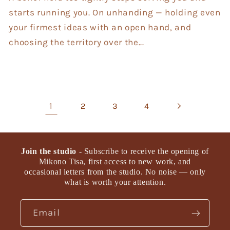
starts running you. On unhanding — holding even
your firmest ideas with an open hand, and
choosing the territory over the...
1
2
3
4
Join the studio
- Subscribe to receive the opening of
Mikono Tisa, first access to new work, and
occasional letters from the studio. No noise — only
what is worth your attention.
Email