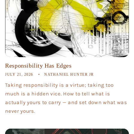
Responsibility Has Edges
JULY 21, 2026
NATHANIEL HUNTER JR
Taking responsibility is a virtue; taking too
much is a hidden vice. How to tell what is
actually yours to carry — and set down what was
never yours.