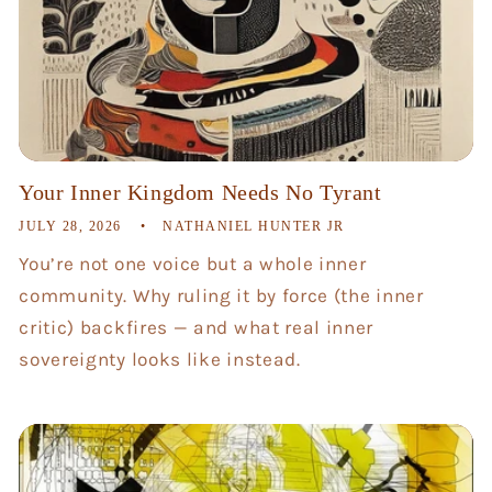
Your Inner Kingdom Needs No Tyrant
JULY 28, 2026
NATHANIEL HUNTER JR
You’re not one voice but a whole inner
community. Why ruling it by force (the inner
critic) backfires — and what real inner
sovereignty looks like instead.