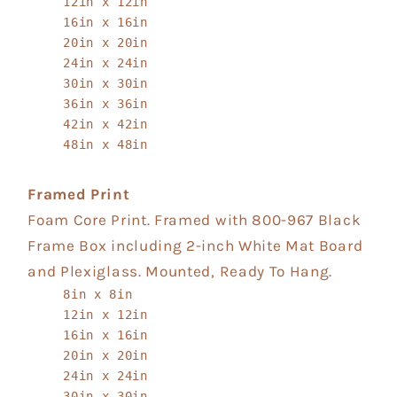
12in x 12in
16in x 16in
20in x 20in
24in x 24in
30in x 30in
36in x 36in
42in x 42in
48in x 48in
Framed Print
Foam Core Print. Framed with 800-967 Black
Frame Box including 2-inch White Mat Board
and Plexiglass. Mounted, Ready To Hang.
8in x 8in
12in x 12in
16in x 16in
20in x 20in
24in x 24in
30in x 30in