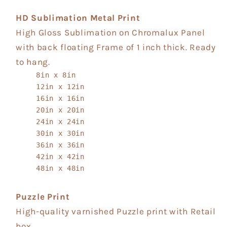
HD Sublimation Metal Print
High Gloss Sublimation on Chromalux Panel
with back floating Frame of 1 inch thick. Ready
to hang.
8in x 8in
12in x 12in
16in x 16in
20in x 20in
24in x 24in
30in x 30in
36in x 36in
42in x 42in
48in x 48in
Puzzle Print
High-quality varnished Puzzle print with Retail
box.