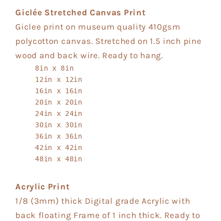
Giclée Stretched Canvas Print
Giclee print on museum quality 410gsm
polycotton canvas. Stretched on 1.5 inch pine
wood and back wire. Ready to hang.
8in x 8in
12in x 12in
16in x 16in
20in x 20in
24in x 24in
30in x 30in
36in x 36in
42in x 42in
48in x 48in
Acrylic Print
1/8 (3mm) thick Digital grade Acrylic with
back floating Frame of 1 inch thick. Ready to