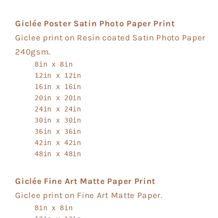
Giclée Poster Satin Photo Paper Print
Giclee print on Resin coated Satin Photo Paper
240gsm.
8in x 8in
12in x 12in
16in x 16in
20in x 20in
24in x 24in
30in x 30in
36in x 36in
42in x 42in
48in x 48in
Giclée Fine Art Matte Paper Print
Giclee print on Fine Art Matte Paper.
8in x 8in