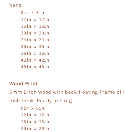
hang.
8in x 8in
12in x 12in
16in x 16in
20in x 20in
24in x 24in
30in x 30in
36in x 36in
42in x 42in
48in x 48in
Wood Print
5mm Birch Wood with back floating Frame of 1
inch thick. Ready to hang.
8in x 8in
12in x 12in
16in x 16in
20in x 20in