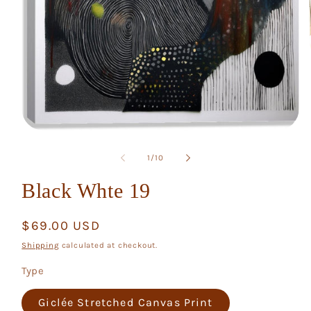
Open
media
1
of
1
/
10
in
modal
Black Whte 19
Regular
$69.00 USD
price
Shipping
calculated at checkout.
Type
Giclée Stretched Canvas Print