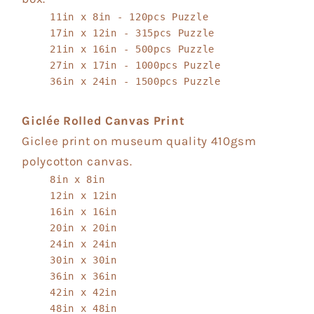
11in x 8in - 120pcs Puzzle
17in x 12in - 315pcs Puzzle
21in x 16in - 500pcs Puzzle
27in x 17in - 1000pcs Puzzle
36in x 24in - 1500pcs Puzzle
Giclée Rolled Canvas Print
Giclee print on museum quality 410gsm
polycotton canvas.
8in x 8in
12in x 12in
16in x 16in
20in x 20in
24in x 24in
30in x 30in
36in x 36in
42in x 42in
48in x 48in