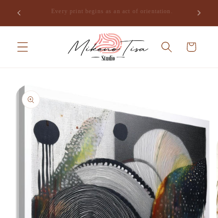
Skip to
Join the studio and receive the opening of Mikono Tisa,
.
content
free.
Cart
Skip to
product
information