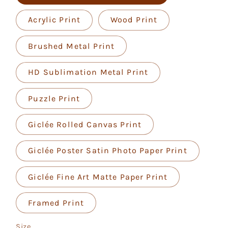
Acrylic Print
Wood Print
Brushed Metal Print
HD Sublimation Metal Print
Puzzle Print
Giclée Rolled Canvas Print
Giclée Poster Satin Photo Paper Print
Giclée Fine Art Matte Paper Print
Framed Print
Size