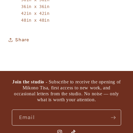
36in x 36in
42in x 42in
48in x 48in
Share
Join the studio
- Subscribe to receive the opening of
Mikono Tisa, first access to new work, and
occasional letters from the studio. No noise — only
what is worth your attention.
Email