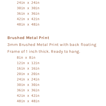
24in x 24in
30in x 30in
36in x 36in
42in x 42in
48in x 48in
Brushed Metal Print
3mm Brushed Metal Print with back floating
Frame of 1 inch thick. Ready to hang.
8in x 8in
12in x 12in
16in x 16in
20in x 20in
24in x 24in
30in x 30in
36in x 36in
42in x 42in
48in x 48in