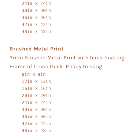
24in x 24in
30in x 30in
36in x 36in
42in x 42in
48in x 48in
Brushed Metal Print
3mm Brushed Metal Print with back floating
Frame of 1 inch thick. Ready to hang.
8in x 8in
12in x 12in
16in x 16in
20in x 20in
24in x 24in
30in x 30in
36in x 36in
42in x 42in
48in x 48in