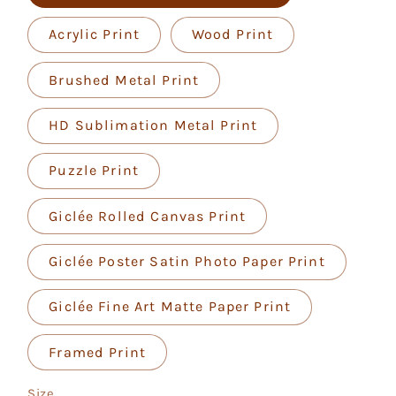
Acrylic Print
Wood Print
Brushed Metal Print
HD Sublimation Metal Print
Puzzle Print
Giclée Rolled Canvas Print
Giclée Poster Satin Photo Paper Print
Giclée Fine Art Matte Paper Print
Framed Print
Size