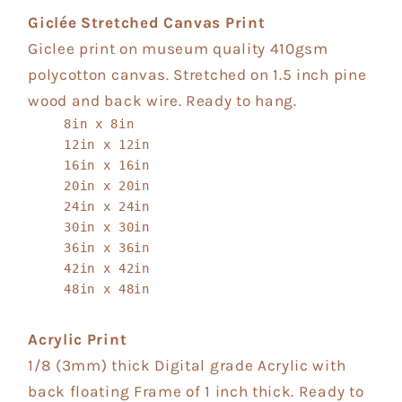
Giclée Stretched Canvas Print
Giclee print on museum quality 410gsm
polycotton canvas. Stretched on 1.5 inch pine
wood and back wire. Ready to hang.
8in x 8in
12in x 12in
16in x 16in
20in x 20in
24in x 24in
30in x 30in
36in x 36in
42in x 42in
48in x 48in
Acrylic Print
1/8 (3mm) thick Digital grade Acrylic with
back floating Frame of 1 inch thick. Ready to