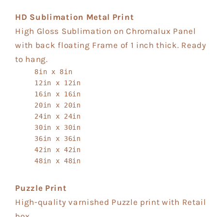
HD Sublimation Metal Print
High Gloss Sublimation on Chromalux Panel
with back floating Frame of 1 inch thick. Ready
to hang.
8in x 8in
12in x 12in
16in x 16in
20in x 20in
24in x 24in
30in x 30in
36in x 36in
42in x 42in
48in x 48in
Puzzle Print
High-quality varnished Puzzle print with Retail
box.