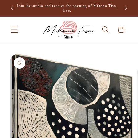
Skip to
Join the studio and receive the opening of Mikono Tisa,
.
content
free.
Cart
Skip to
product
information