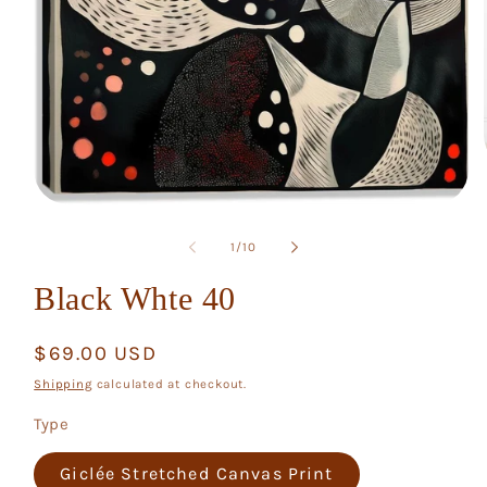
Open
media
1
of
1
/
10
in
modal
Black Whte 40
Regular
$69.00 USD
price
Shipping
calculated at checkout.
Type
Giclée Stretched Canvas Print