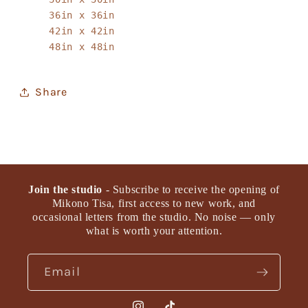
36in x 36in
42in x 42in
48in x 48in
Share
Join the studio
- Subscribe to receive the opening of
Mikono Tisa, first access to new work, and
occasional letters from the studio. No noise — only
what is worth your attention.
Email