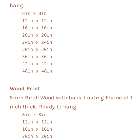
hang.
8in x 8in
12in x 12in
16in x 16in
20in x 20in
24in x 24in
30in x 30in
36in x 36in
42in x 42in
48in x 48in
Wood Print
5mm Birch Wood with back floating Frame of 1
inch thick. Ready to hang.
8in x 8in
12in x 12in
16in x 16in
20in x 20in