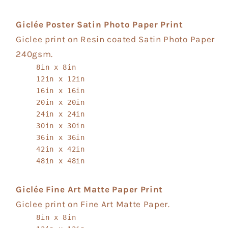
Giclée Poster Satin Photo Paper Print
Giclee print on Resin coated Satin Photo Paper
240gsm.
8in x 8in
12in x 12in
16in x 16in
20in x 20in
24in x 24in
30in x 30in
36in x 36in
42in x 42in
48in x 48in
Giclée Fine Art Matte Paper Print
Giclee print on Fine Art Matte Paper.
8in x 8in