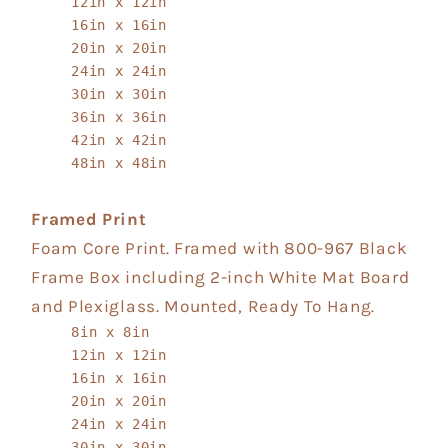
12in x 12in
16in x 16in
20in x 20in
24in x 24in
30in x 30in
36in x 36in
42in x 42in
48in x 48in
Framed Print
Foam Core Print. Framed with 800-967 Black
Frame Box including 2-inch White Mat Board
and Plexiglass. Mounted, Ready To Hang.
8in x 8in
12in x 12in
16in x 16in
20in x 20in
24in x 24in
30in x 30in