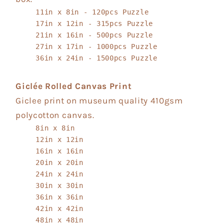
11in x 8in - 120pcs Puzzle
17in x 12in - 315pcs Puzzle
21in x 16in - 500pcs Puzzle
27in x 17in - 1000pcs Puzzle
36in x 24in - 1500pcs Puzzle
Giclée Rolled Canvas Print
Giclee print on museum quality 410gsm
polycotton canvas.
8in x 8in
12in x 12in
16in x 16in
20in x 20in
24in x 24in
30in x 30in
36in x 36in
42in x 42in
48in x 48in