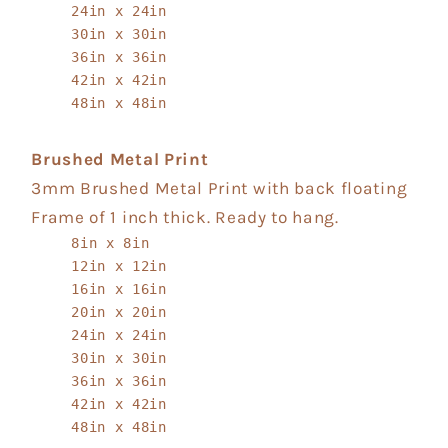
24in x 24in
30in x 30in
36in x 36in
42in x 42in
48in x 48in
Brushed Metal Print
3mm Brushed Metal Print with back floating
Frame of 1 inch thick. Ready to hang.
8in x 8in
12in x 12in
16in x 16in
20in x 20in
24in x 24in
30in x 30in
36in x 36in
42in x 42in
48in x 48in