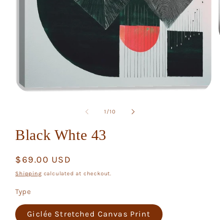
Open
media
1
of
1
/
10
in
modal
Black Whte 43
Regular
$69.00 USD
price
Shipping
calculated at checkout.
Type
Giclée Stretched Canvas Print