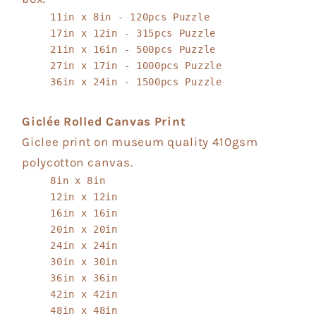
11in x 8in - 120pcs Puzzle
17in x 12in - 315pcs Puzzle
21in x 16in - 500pcs Puzzle
27in x 17in - 1000pcs Puzzle
36in x 24in - 1500pcs Puzzle
Giclée Rolled Canvas Print
Giclee print on museum quality 410gsm
polycotton canvas.
8in x 8in
12in x 12in
16in x 16in
20in x 20in
24in x 24in
30in x 30in
36in x 36in
42in x 42in
48in x 48in