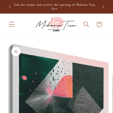
Skip to
Join the studio and receive the opening of Mikono Tisa,
.
content
free.
Cart
Skip to
product
information