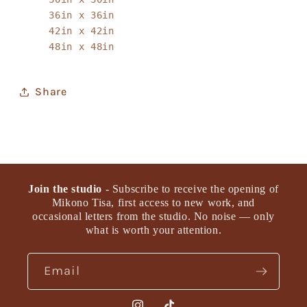
36in x 36in
42in x 42in
48in x 48in
Share
Join the studio
- Subscribe to receive the opening of
Mikono Tisa, first access to new work, and
occasional letters from the studio. No noise — only
what is worth your attention.
Email