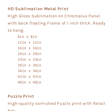
HD Sublimation Metal Print
High Gloss Sublimation on Chromalux Panel
with back floating Frame of 1 inch thick. Ready
to hang.
8in x 8in
12in x 12in
16in x 16in
20in x 20in
24in x 24in
30in x 30in
36in x 36in
42in x 42in
48in x 48in
Puzzle Print
High-quality varnished Puzzle print with Retail
box.