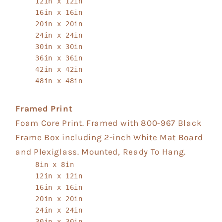
12in x 12in
16in x 16in
20in x 20in
24in x 24in
30in x 30in
36in x 36in
42in x 42in
48in x 48in
Framed Print
Foam Core Print. Framed with 800-967 Black
Frame Box including 2-inch White Mat Board
and Plexiglass. Mounted, Ready To Hang.
8in x 8in
12in x 12in
16in x 16in
20in x 20in
24in x 24in
30in x 30in