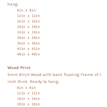
hang.
8in x 8in
12in x 12in
16in x 16in
20in x 20in
24in x 24in
30in x 30in
36in x 36in
42in x 42in
48in x 48in
Wood Print
5mm Birch Wood with back floating Frame of 1
inch thick. Ready to hang.
8in x 8in
12in x 12in
16in x 16in
20in x 20in