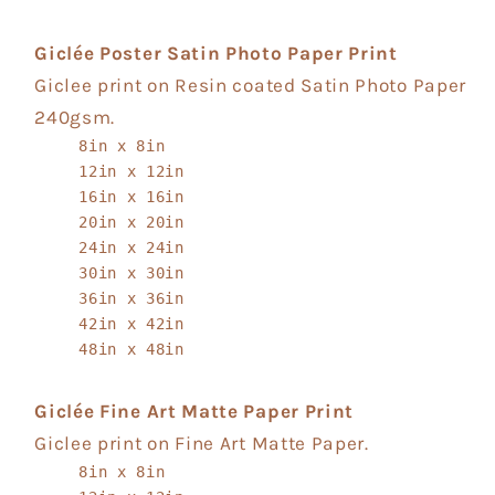
Giclée Poster Satin Photo Paper Print
Giclee print on Resin coated Satin Photo Paper
240gsm.
8in x 8in
12in x 12in
16in x 16in
20in x 20in
24in x 24in
30in x 30in
36in x 36in
42in x 42in
48in x 48in
Giclée Fine Art Matte Paper Print
Giclee print on Fine Art Matte Paper.
8in x 8in