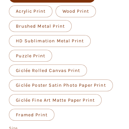
Acrylic Print
Wood Print
Brushed Metal Print
HD Sublimation Metal Print
Puzzle Print
Giclée Rolled Canvas Print
Giclée Poster Satin Photo Paper Print
Giclée Fine Art Matte Paper Print
Framed Print
Size