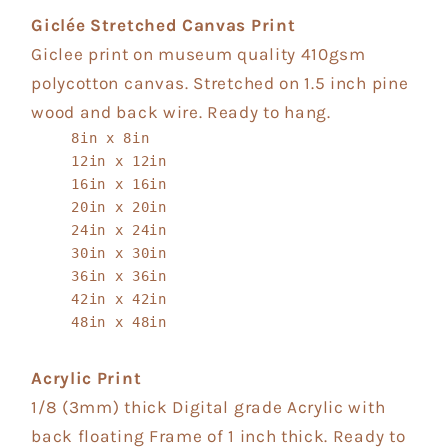
Giclée Stretched Canvas Print
Giclee print on museum quality 410gsm
polycotton canvas. Stretched on 1.5 inch pine
wood and back wire. Ready to hang.
8in x 8in
12in x 12in
16in x 16in
20in x 20in
24in x 24in
30in x 30in
36in x 36in
42in x 42in
48in x 48in
Acrylic Print
1/8 (3mm) thick Digital grade Acrylic with
back floating Frame of 1 inch thick. Ready to