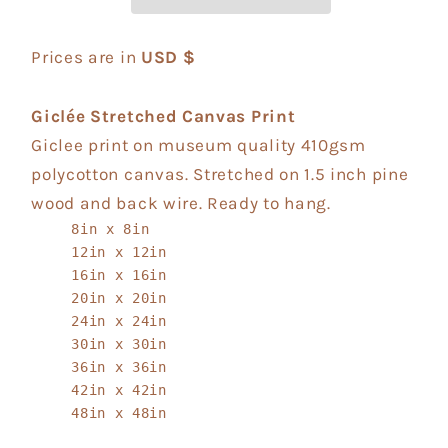
Prices are in
USD $
Giclée Stretched Canvas Print
Giclee print on museum quality 410gsm
polycotton canvas. Stretched on 1.5 inch pine
wood and back wire. Ready to hang.
8in x 8in
12in x 12in
16in x 16in
20in x 20in
24in x 24in
30in x 30in
36in x 36in
42in x 42in
48in x 48in