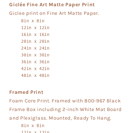
Giclée Fine Art Matte Paper Print
Giclee print on Fine Art Matte Paper.
8in x 8in
12in x 12in
16in x 16in
20in x 20in
24in x 24in
30in x 30in
36in x 36in
42in x 42in
48in x 48in
Framed Print
Foam Core Print. Framed with 800-967 Black
Frame Box including 2-inch White Mat Board
and Plexiglass. Mounted, Ready To Hang.
8in x 8in
12in x 12in