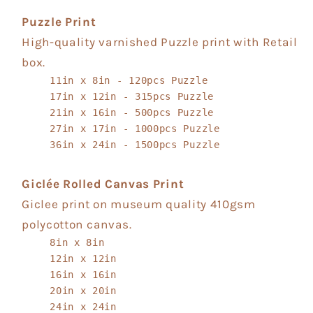
Puzzle Print
High-quality varnished Puzzle print with Retail
box.
11in x 8in - 120pcs Puzzle
17in x 12in - 315pcs Puzzle
21in x 16in - 500pcs Puzzle
27in x 17in - 1000pcs Puzzle
36in x 24in - 1500pcs Puzzle
Giclée Rolled Canvas Print
Giclee print on museum quality 410gsm
polycotton canvas.
8in x 8in
12in x 12in
16in x 16in
20in x 20in
24in x 24in