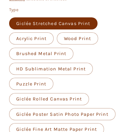
Type
Giclée Stretched Canvas Print
Acrylic Print
Wood Print
Brushed Metal Print
HD Sublimation Metal Print
Puzzle Print
Giclée Rolled Canvas Print
Giclée Poster Satin Photo Paper Print
Giclée Fine Art Matte Paper Print