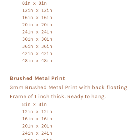
8in x 8in
12in x 12in
16in x 16in
20in x 20in
24in x 24in
30in x 30in
36in x 36in
42in x 42in
48in x 48in
Brushed Metal Print
3mm Brushed Metal Print with back floating
Frame of 1 inch thick. Ready to hang.
8in x 8in
12in x 12in
16in x 16in
20in x 20in
24in x 24in