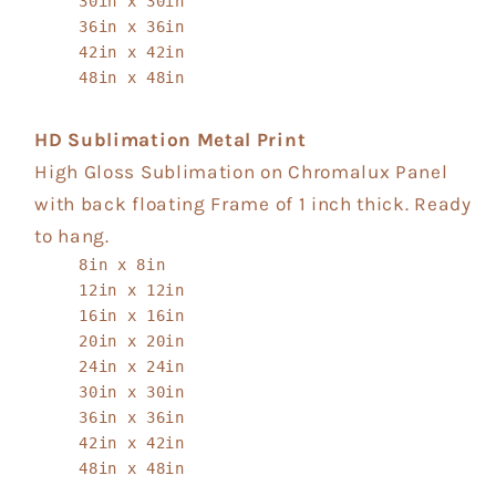
30in x 30in
36in x 36in
42in x 42in
48in x 48in
HD Sublimation Metal Print
High Gloss Sublimation on Chromalux Panel
with back floating Frame of 1 inch thick. Ready
to hang.
8in x 8in
12in x 12in
16in x 16in
20in x 20in
24in x 24in
30in x 30in
36in x 36in
42in x 42in
48in x 48in