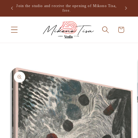
Skip to
Join the studio and receive the opening of Mikono Tisa,
.
content
free.
Cart
Skip to
product
information