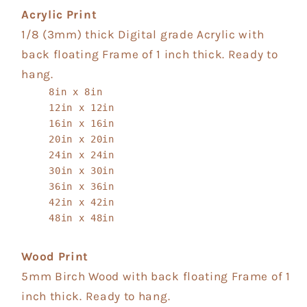
Acrylic Print
1/8 (3mm) thick Digital grade Acrylic with
back floating Frame of 1 inch thick. Ready to
hang.
8in x 8in
12in x 12in
16in x 16in
20in x 20in
24in x 24in
30in x 30in
36in x 36in
42in x 42in
48in x 48in
Wood Print
5mm Birch Wood with back floating Frame of 1
inch thick. Ready to hang.