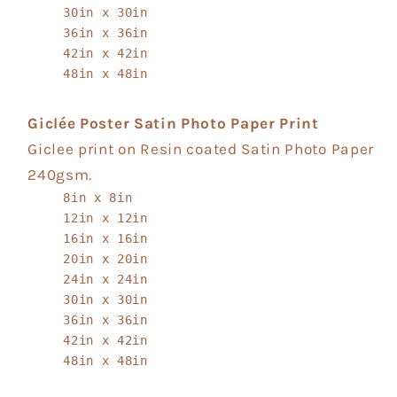
30in x 30in
36in x 36in
42in x 42in
48in x 48in
Giclée Poster Satin Photo Paper Print
Giclee print on Resin coated Satin Photo Paper
240gsm.
8in x 8in
12in x 12in
16in x 16in
20in x 20in
24in x 24in
30in x 30in
36in x 36in
42in x 42in
48in x 48in