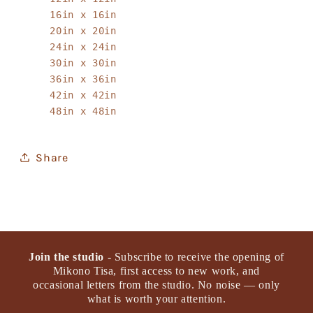
16in x 16in
20in x 20in
24in x 24in
30in x 30in
36in x 36in
42in x 42in
48in x 48in
Share
Join the studio
- Subscribe to receive the opening of
Mikono Tisa, first access to new work, and
occasional letters from the studio. No noise — only
what is worth your attention.