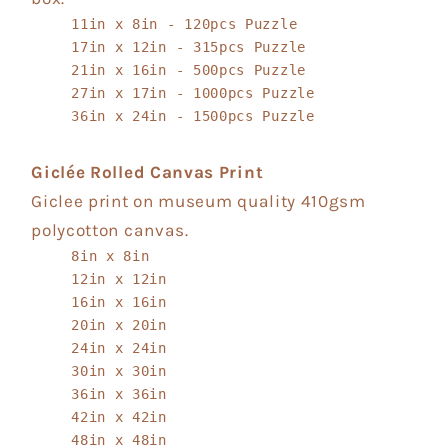
11in x 8in - 120pcs Puzzle
17in x 12in - 315pcs Puzzle
21in x 16in - 500pcs Puzzle
27in x 17in - 1000pcs Puzzle
36in x 24in - 1500pcs Puzzle
Giclée Rolled Canvas Print
Giclee print on museum quality 410gsm
polycotton canvas.
8in x 8in
12in x 12in
16in x 16in
20in x 20in
24in x 24in
30in x 30in
36in x 36in
42in x 42in
48in x 48in