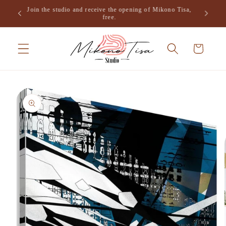
Skip to
Join the studio and receive the opening of Mikono Tisa,
.
content
free.
Cart
Skip to
product
information