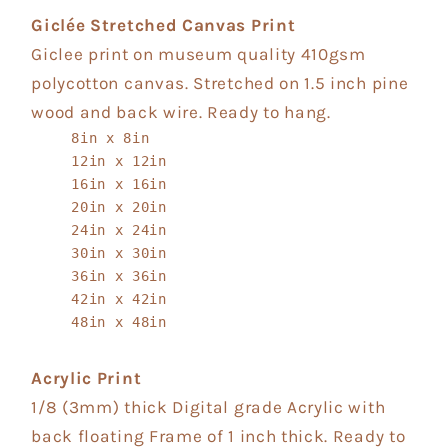
Giclée Stretched Canvas Print
Giclee print on museum quality 410gsm
polycotton canvas. Stretched on 1.5 inch pine
wood and back wire. Ready to hang.
8in x 8in
12in x 12in
16in x 16in
20in x 20in
24in x 24in
30in x 30in
36in x 36in
42in x 42in
48in x 48in
Acrylic Print
1/8 (3mm) thick Digital grade Acrylic with
back floating Frame of 1 inch thick. Ready to