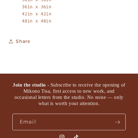
36in x 36in
42in x 42in
48in x 48in
Share
Join the studio
- Subscribe to receive the opening of
Mikono Tisa, first access to new work, and
occasional letters from the studio. No noise — only
what is worth your attention.
Email