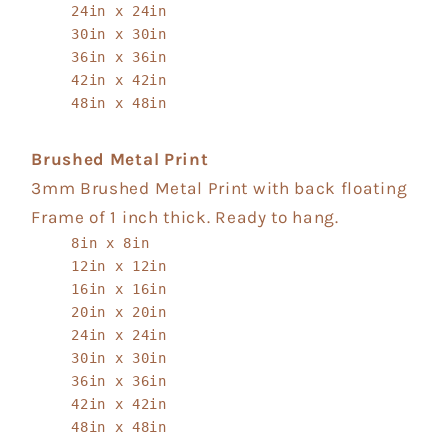
24in x 24in
30in x 30in
36in x 36in
42in x 42in
48in x 48in
Brushed Metal Print
3mm Brushed Metal Print with back floating
Frame of 1 inch thick. Ready to hang.
8in x 8in
12in x 12in
16in x 16in
20in x 20in
24in x 24in
30in x 30in
36in x 36in
42in x 42in
48in x 48in