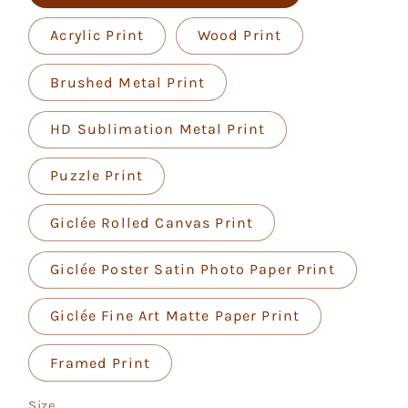
Acrylic Print
Wood Print
Brushed Metal Print
HD Sublimation Metal Print
Puzzle Print
Giclée Rolled Canvas Print
Giclée Poster Satin Photo Paper Print
Giclée Fine Art Matte Paper Print
Framed Print
Size