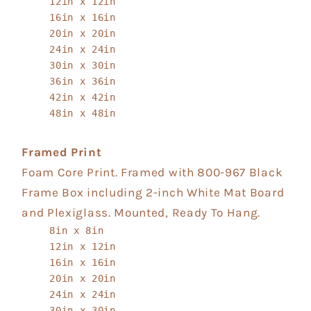
12in x 12in
16in x 16in
20in x 20in
24in x 24in
30in x 30in
36in x 36in
42in x 42in
48in x 48in
Framed Print
Foam Core Print. Framed with 800-967 Black
Frame Box including 2-inch White Mat Board
and Plexiglass. Mounted, Ready To Hang.
8in x 8in
12in x 12in
16in x 16in
20in x 20in
24in x 24in
30in x 30in