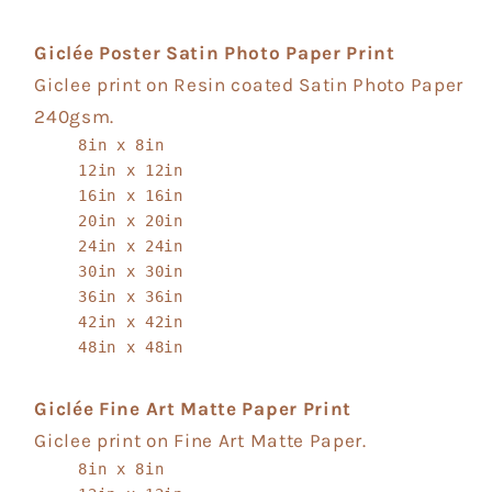
Giclée Poster Satin Photo Paper Print
Giclee print on Resin coated Satin Photo Paper
240gsm.
8in x 8in
12in x 12in
16in x 16in
20in x 20in
24in x 24in
30in x 30in
36in x 36in
42in x 42in
48in x 48in
Giclée Fine Art Matte Paper Print
Giclee print on Fine Art Matte Paper.
8in x 8in