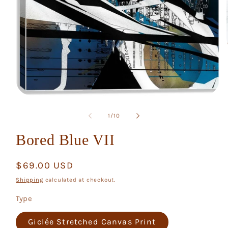
Open
media
1
of
1
/
10
in
modal
Bored Blue VII
Regular
$69.00 USD
price
Shipping
calculated at checkout.
Type
Giclée Stretched Canvas Print