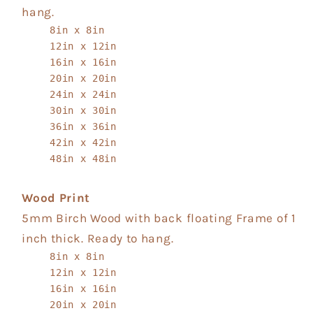
hang.
8in x 8in
12in x 12in
16in x 16in
20in x 20in
24in x 24in
30in x 30in
36in x 36in
42in x 42in
48in x 48in
Wood Print
5mm Birch Wood with back floating Frame of 1
inch thick. Ready to hang.
8in x 8in
12in x 12in
16in x 16in
20in x 20in