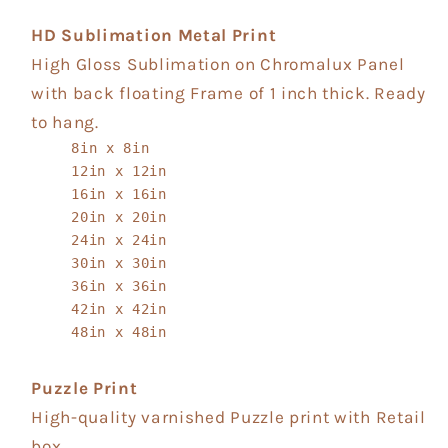
HD Sublimation Metal Print
High Gloss Sublimation on Chromalux Panel
with back floating Frame of 1 inch thick. Ready
to hang.
8in x 8in
12in x 12in
16in x 16in
20in x 20in
24in x 24in
30in x 30in
36in x 36in
42in x 42in
48in x 48in
Puzzle Print
High-quality varnished Puzzle print with Retail
box.