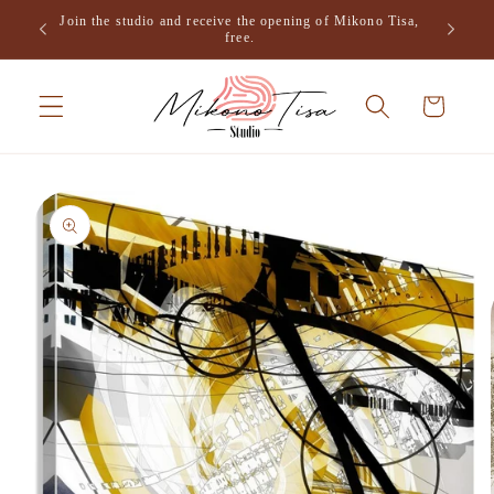
Skip to
Join the studio and receive the opening of Mikono Tisa,
.
content
free.
Cart
Skip to
product
information