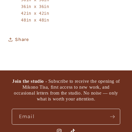
36in x 36in
42in x 42in
48in x 48in
Share
Join the studio
- Subscribe to receive the opening of
Mikono Tisa, first access to new work, and
occasional letters from the studio. No noise — only
what is worth your attention.
Email