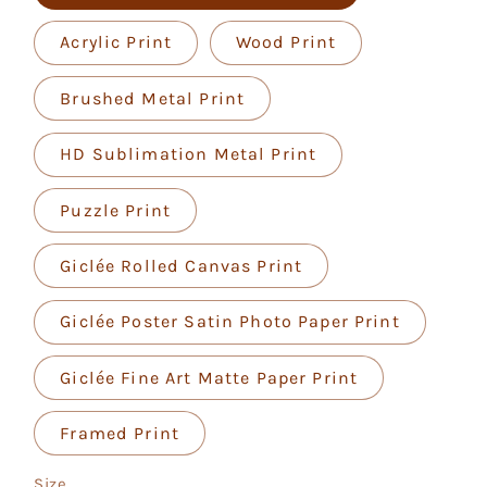
Acrylic Print
Wood Print
Brushed Metal Print
HD Sublimation Metal Print
Puzzle Print
Giclée Rolled Canvas Print
Giclée Poster Satin Photo Paper Print
Giclée Fine Art Matte Paper Print
Framed Print
Size