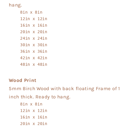
hang.
8in x 8in
12in x 12in
16in x 16in
20in x 20in
24in x 24in
30in x 30in
36in x 36in
42in x 42in
48in x 48in
Wood Print
5mm Birch Wood with back floating Frame of 1
inch thick. Ready to hang.
8in x 8in
12in x 12in
16in x 16in
20in x 20in