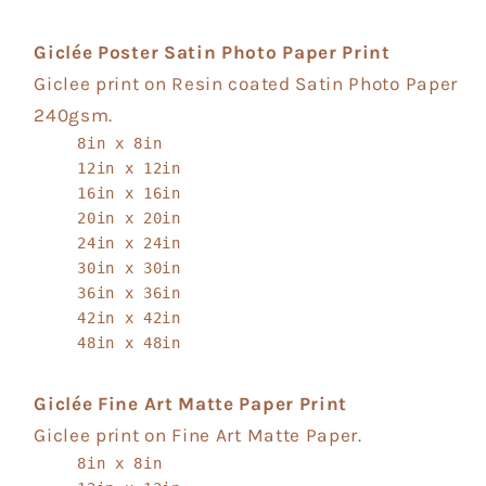
Giclée Poster Satin Photo Paper Print
Giclee print on Resin coated Satin Photo Paper
240gsm.
8in x 8in
12in x 12in
16in x 16in
20in x 20in
24in x 24in
30in x 30in
36in x 36in
42in x 42in
48in x 48in
Giclée Fine Art Matte Paper Print
Giclee print on Fine Art Matte Paper.
8in x 8in