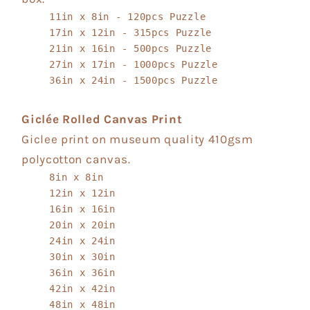
11in x 8in - 120pcs Puzzle
17in x 12in - 315pcs Puzzle
21in x 16in - 500pcs Puzzle
27in x 17in - 1000pcs Puzzle
36in x 24in - 1500pcs Puzzle
Giclée Rolled Canvas Print
Giclee print on museum quality 410gsm
polycotton canvas.
8in x 8in
12in x 12in
16in x 16in
20in x 20in
24in x 24in
30in x 30in
36in x 36in
42in x 42in
48in x 48in