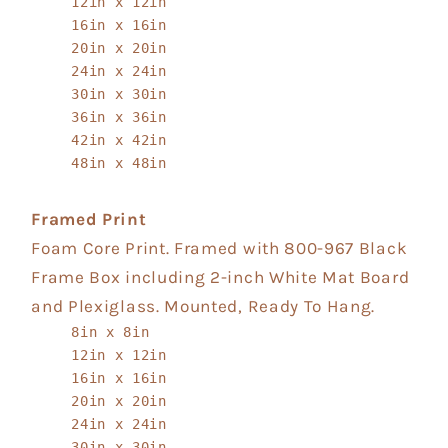
12in x 12in
16in x 16in
20in x 20in
24in x 24in
30in x 30in
36in x 36in
42in x 42in
48in x 48in
Framed Print
Foam Core Print. Framed with 800-967 Black
Frame Box including 2-inch White Mat Board
and Plexiglass. Mounted, Ready To Hang.
8in x 8in
12in x 12in
16in x 16in
20in x 20in
24in x 24in
30in x 30in