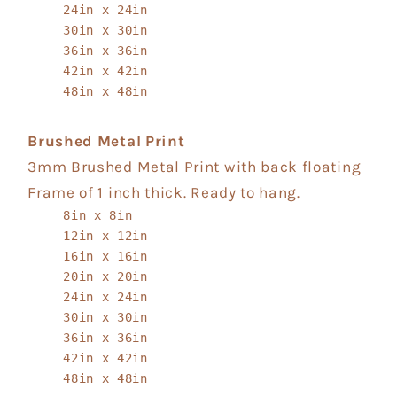
24in x 24in
30in x 30in
36in x 36in
42in x 42in
48in x 48in
Brushed Metal Print
3mm Brushed Metal Print with back floating
Frame of 1 inch thick. Ready to hang.
8in x 8in
12in x 12in
16in x 16in
20in x 20in
24in x 24in
30in x 30in
36in x 36in
42in x 42in
48in x 48in