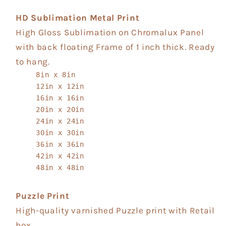
HD Sublimation Metal Print
High Gloss Sublimation on Chromalux Panel
with back floating Frame of 1 inch thick. Ready
to hang.
8in x 8in
12in x 12in
16in x 16in
20in x 20in
24in x 24in
30in x 30in
36in x 36in
42in x 42in
48in x 48in
Puzzle Print
High-quality varnished Puzzle print with Retail
box.