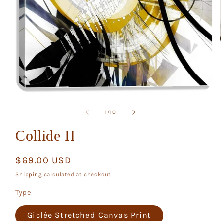
Open
media
1
of
1
/
10
in
modal
Collide II
Regular
$69.00 USD
price
Shipping
calculated at checkout.
Type
Giclée Stretched Canvas Print