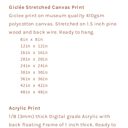
Giclée Stretched Canvas Print
Giclee print on museum quality 410gsm
polycotton canvas. Stretched on 1.5 inch pine
wood and back wire. Ready to hang.
8in x 8in
12in x 12in
16in x 16in
20in x 20in
24in x 24in
30in x 30in
36in x 36in
42in x 42in
48in x 48in
Acrylic Print
1/8 (3mm) thick Digital grade Acrylic with
back floating Frame of 1 inch thick. Ready to