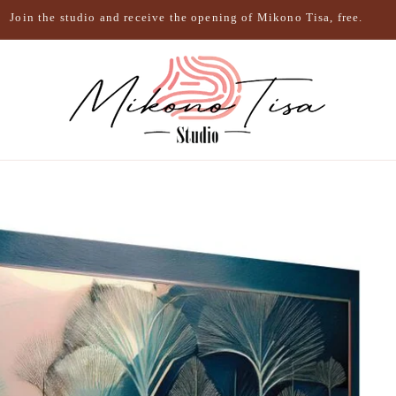
Join the studio and receive the opening of Mikono Tisa, free.