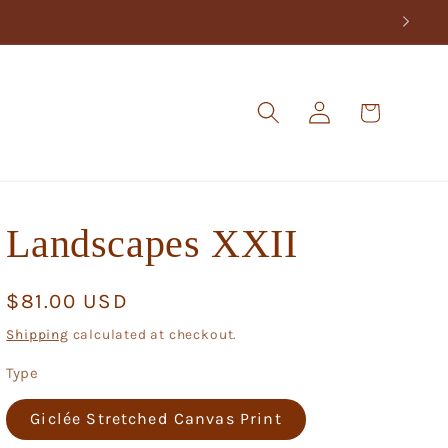
Log
Cart
in
Landscapes XXII
Regular
$81.00 USD
price
Shipping
calculated at checkout.
Type
Giclée Stretched Canvas Print