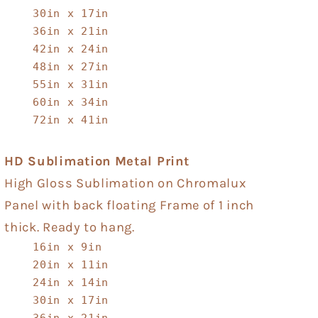
30in x 17in
36in x 21in
42in x 24in
48in x 27in
55in x 31in
60in x 34in
72in x 41in
HD Sublimation Metal Print
High Gloss Sublimation on Chromalux
Panel with back floating Frame of 1 inch
thick. Ready to hang.
16in x 9in
20in x 11in
24in x 14in
30in x 17in
36in x 21in