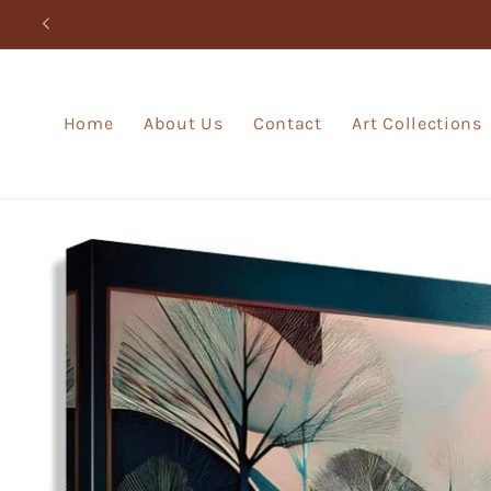
Skip to
content
Home
About Us
Contact
Art Collections
Skip to
product
information