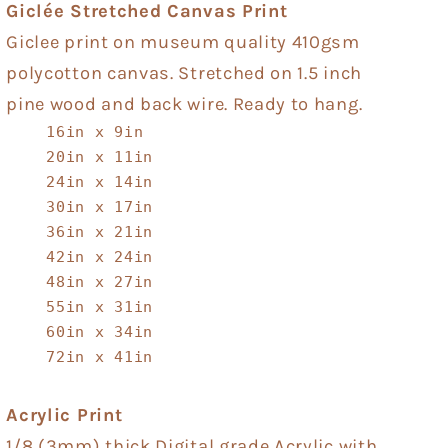
Giclée Stretched Canvas Print
Giclee print on museum quality 410gsm
polycotton canvas. Stretched on 1.5 inch
pine wood and back wire. Ready to hang.
16in x 9in
20in x 11in
24in x 14in
30in x 17in
36in x 21in
42in x 24in
48in x 27in
55in x 31in
60in x 34in
72in x 41in
Acrylic Print
1/8 (3mm) thick Digital grade Acrylic with