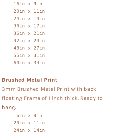
16in x 9in
20in x 11in
24in x 14in
30in x 17in
36in x 21in
42in x 24in
48in x 27in
55in x 31in
60in x 34in
Brushed Metal Print
3mm Brushed Metal Print with back
floating Frame of 1 inch thick. Ready to
hang.
16in x 9in
20in x 11in
24in x 14in