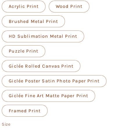
Acrylic Print
Wood Print
Brushed Metal Print
HD Sublimation Metal Print
Puzzle Print
Giclée Rolled Canvas Print
Giclée Poster Satin Photo Paper Print
Giclée Fine Art Matte Paper Print
Framed Print
Size