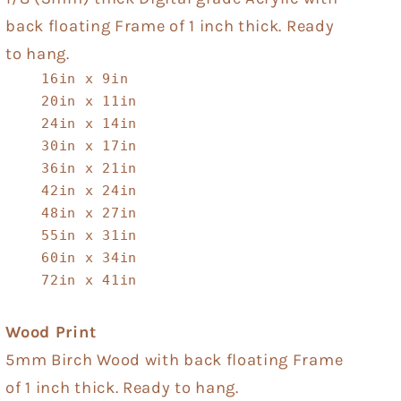
back floating Frame of 1 inch thick. Ready
to hang.
16in x 9in
20in x 11in
24in x 14in
30in x 17in
36in x 21in
42in x 24in
48in x 27in
55in x 31in
60in x 34in
72in x 41in
Wood Print
5mm Birch Wood with back floating Frame
of 1 inch thick. Ready to hang.