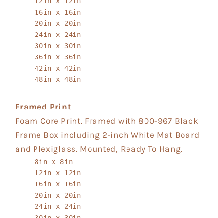
12in x 12in
16in x 16in
20in x 20in
24in x 24in
30in x 30in
36in x 36in
42in x 42in
48in x 48in
Framed Print
Foam Core Print. Framed with 800-967 Black
Frame Box including 2-inch White Mat Board
and Plexiglass. Mounted, Ready To Hang.
8in x 8in
12in x 12in
16in x 16in
20in x 20in
24in x 24in
30in x 30in