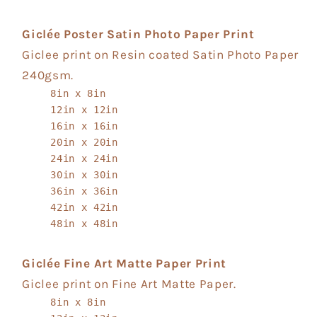
Giclée Poster Satin Photo Paper Print
Giclee print on Resin coated Satin Photo Paper
240gsm.
8in x 8in
12in x 12in
16in x 16in
20in x 20in
24in x 24in
30in x 30in
36in x 36in
42in x 42in
48in x 48in
Giclée Fine Art Matte Paper Print
Giclee print on Fine Art Matte Paper.
8in x 8in