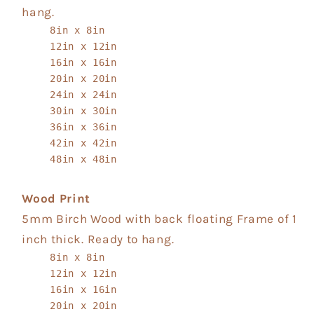
hang.
8in x 8in
12in x 12in
16in x 16in
20in x 20in
24in x 24in
30in x 30in
36in x 36in
42in x 42in
48in x 48in
Wood Print
5mm Birch Wood with back floating Frame of 1
inch thick. Ready to hang.
8in x 8in
12in x 12in
16in x 16in
20in x 20in