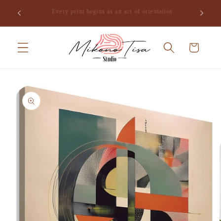
Skip to
Join the studio and receive the opening of Mikono Tisa,
.
content
free.
Cart
Skip to
product
information