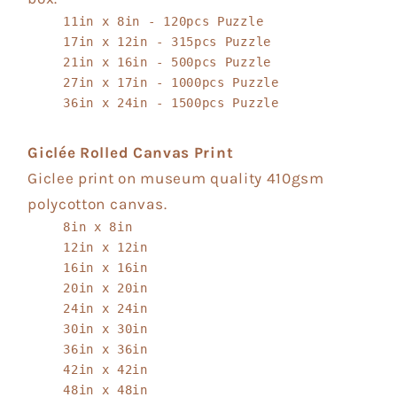
11in x 8in - 120pcs Puzzle
17in x 12in - 315pcs Puzzle
21in x 16in - 500pcs Puzzle
27in x 17in - 1000pcs Puzzle
36in x 24in - 1500pcs Puzzle
Giclée Rolled Canvas Print
Giclee print on museum quality 410gsm
polycotton canvas.
8in x 8in
12in x 12in
16in x 16in
20in x 20in
24in x 24in
30in x 30in
36in x 36in
42in x 42in
48in x 48in