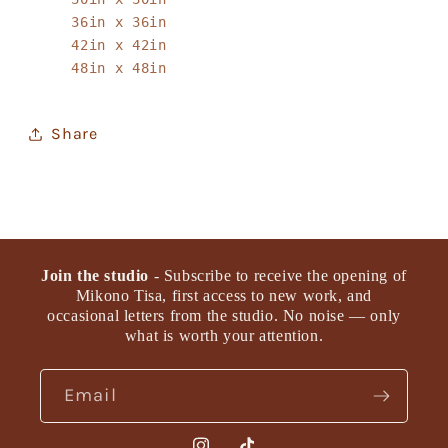
36in x 36in
42in x 42in
48in x 48in
Share
Join the studio
- Subscribe to receive the opening of
Mikono Tisa, first access to new work, and
occasional letters from the studio. No noise — only
what is worth your attention.
Email