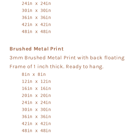
24in x 24in
30in x 30in
36in x 36in
42in x 42in
48in x 48in
Brushed Metal Print
3mm Brushed Metal Print with back floating
Frame of 1 inch thick. Ready to hang.
8in x 8in
12in x 12in
16in x 16in
20in x 20in
24in x 24in
30in x 30in
36in x 36in
42in x 42in
48in x 48in