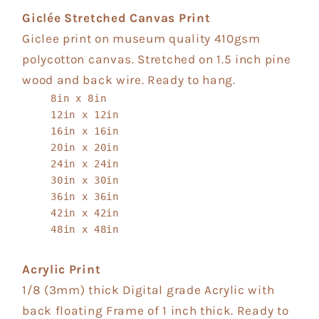
Giclée Stretched Canvas Print
Giclee print on museum quality 410gsm
polycotton canvas. Stretched on 1.5 inch pine
wood and back wire. Ready to hang.
8in x 8in
12in x 12in
16in x 16in
20in x 20in
24in x 24in
30in x 30in
36in x 36in
42in x 42in
48in x 48in
Acrylic Print
1/8 (3mm) thick Digital grade Acrylic with
back floating Frame of 1 inch thick. Ready to