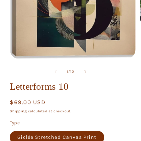
Open
media
1
of
1
/
10
in
modal
Letterforms 10
Regular
$69.00 USD
price
Shipping
calculated at checkout.
Type
Giclée Stretched Canvas Print