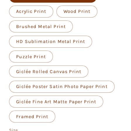
Acrylic Print
Wood Print
Brushed Metal Print
HD Sublimation Metal Print
Puzzle Print
Giclée Rolled Canvas Print
Giclée Poster Satin Photo Paper Print
Giclée Fine Art Matte Paper Print
Framed Print
Size