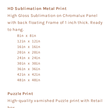
HD Sublimation Metal Print
High Gloss Sublimation on Chromalux Panel
with back floating Frame of 1 inch thick. Ready
to hang.
8in x 8in
12in x 12in
16in x 16in
20in x 20in
24in x 24in
30in x 30in
36in x 36in
42in x 42in
48in x 48in
Puzzle Print
High-quality varnished Puzzle print with Retail
box.