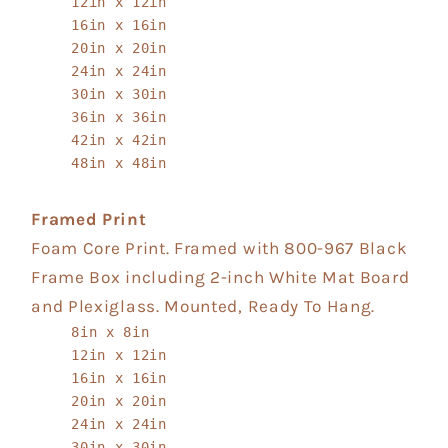
12in x 12in
16in x 16in
20in x 20in
24in x 24in
30in x 30in
36in x 36in
42in x 42in
48in x 48in
Framed Print
Foam Core Print. Framed with 800-967 Black
Frame Box including 2-inch White Mat Board
and Plexiglass. Mounted, Ready To Hang.
8in x 8in
12in x 12in
16in x 16in
20in x 20in
24in x 24in
30in x 30in