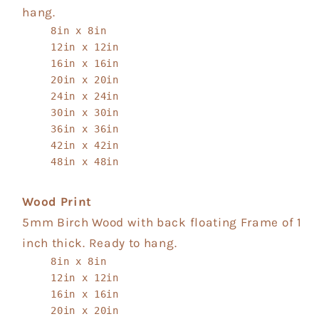
hang.
8in x 8in
12in x 12in
16in x 16in
20in x 20in
24in x 24in
30in x 30in
36in x 36in
42in x 42in
48in x 48in
Wood Print
5mm Birch Wood with back floating Frame of 1
inch thick. Ready to hang.
8in x 8in
12in x 12in
16in x 16in
20in x 20in