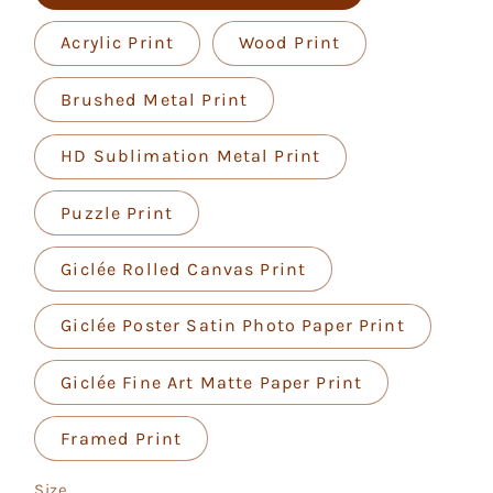
Acrylic Print
Wood Print
Brushed Metal Print
HD Sublimation Metal Print
Puzzle Print
Giclée Rolled Canvas Print
Giclée Poster Satin Photo Paper Print
Giclée Fine Art Matte Paper Print
Framed Print
Size