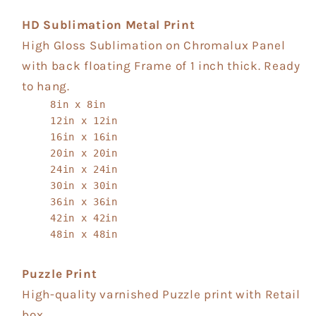
HD Sublimation Metal Print
High Gloss Sublimation on Chromalux Panel
with back floating Frame of 1 inch thick. Ready
to hang.
8in x 8in
12in x 12in
16in x 16in
20in x 20in
24in x 24in
30in x 30in
36in x 36in
42in x 42in
48in x 48in
Puzzle Print
High-quality varnished Puzzle print with Retail
box.