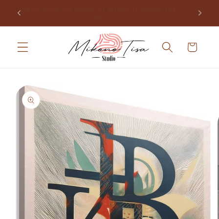
Skip to
Join the studio and receive the opening of Mikono Tisa,
.
content
free.
Cart
Skip to
product
information