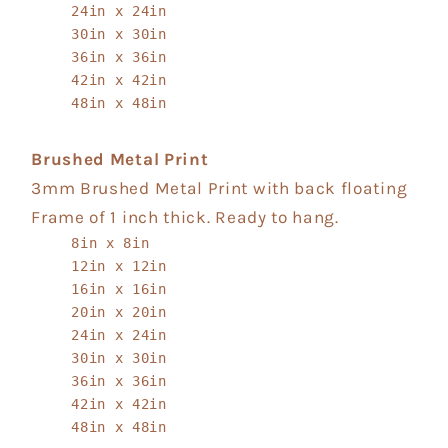
24in x 24in
30in x 30in
36in x 36in
42in x 42in
48in x 48in
Brushed Metal Print
3mm Brushed Metal Print with back floating
Frame of 1 inch thick. Ready to hang.
8in x 8in
12in x 12in
16in x 16in
20in x 20in
24in x 24in
30in x 30in
36in x 36in
42in x 42in
48in x 48in