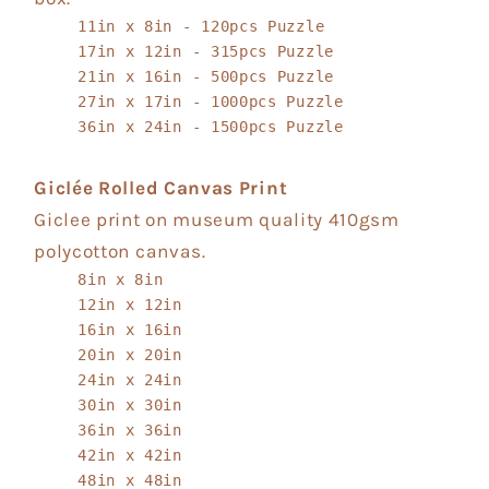
11in x 8in - 120pcs Puzzle
17in x 12in - 315pcs Puzzle
21in x 16in - 500pcs Puzzle
27in x 17in - 1000pcs Puzzle
36in x 24in - 1500pcs Puzzle
Giclée Rolled Canvas Print
Giclee print on museum quality 410gsm
polycotton canvas.
8in x 8in
12in x 12in
16in x 16in
20in x 20in
24in x 24in
30in x 30in
36in x 36in
42in x 42in
48in x 48in