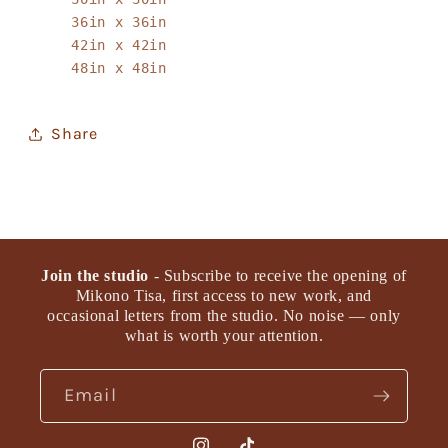
36in x 36in
42in x 42in
48in x 48in
Share
Join the studio
- Subscribe to receive the opening of
Mikono Tisa, first access to new work, and
occasional letters from the studio. No noise — only
what is worth your attention.
Email