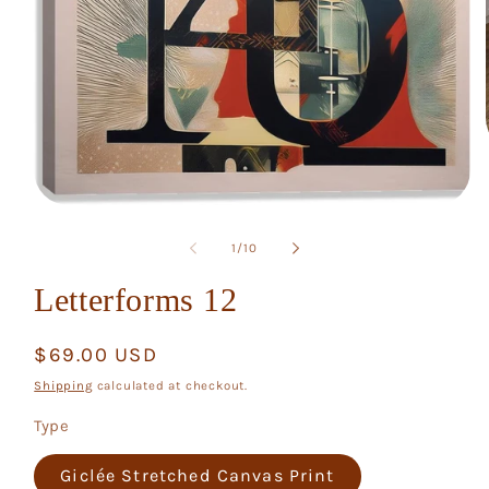
Open
media
1
of
1
/
10
in
modal
Letterforms 12
Regular
$69.00 USD
price
Shipping
calculated at checkout.
Type
Giclée Stretched Canvas Print