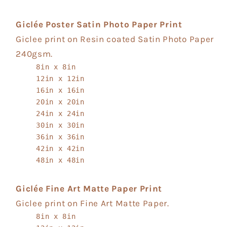
Giclée Poster Satin Photo Paper Print
Giclee print on Resin coated Satin Photo Paper
240gsm.
8in x 8in
12in x 12in
16in x 16in
20in x 20in
24in x 24in
30in x 30in
36in x 36in
42in x 42in
48in x 48in
Giclée Fine Art Matte Paper Print
Giclee print on Fine Art Matte Paper.
8in x 8in