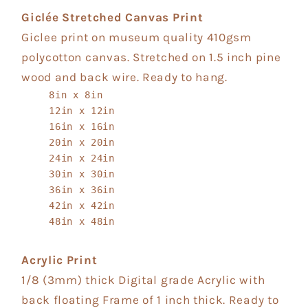
Giclée Stretched Canvas Print
Giclee print on museum quality 410gsm
polycotton canvas. Stretched on 1.5 inch pine
wood and back wire. Ready to hang.
8in x 8in
12in x 12in
16in x 16in
20in x 20in
24in x 24in
30in x 30in
36in x 36in
42in x 42in
48in x 48in
Acrylic Print
1/8 (3mm) thick Digital grade Acrylic with
back floating Frame of 1 inch thick. Ready to