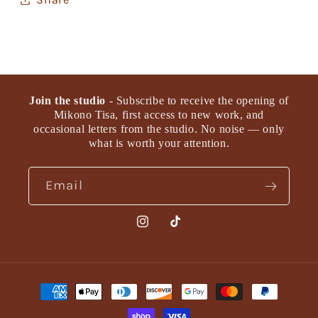
Join the studio
- Subscribe to receive the opening of
Mikono Tisa, first access to new work, and
occasional letters from the studio. No noise — only
what is worth your attention.
Email
Instagram
TikTok
Payment
methods