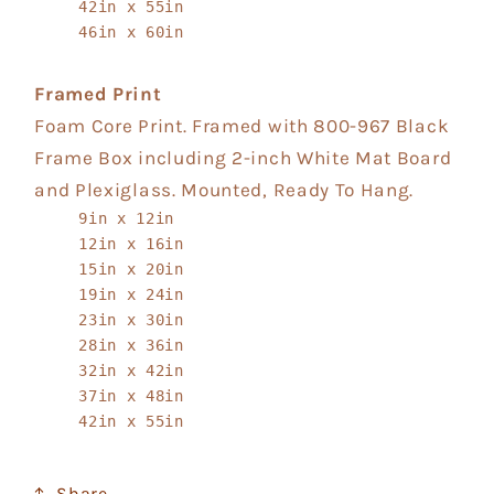
42in x 55in
46in x 60in
Framed Print
Foam Core Print. Framed with 800-967 Black
Frame Box including 2-inch White Mat Board
and Plexiglass. Mounted, Ready To Hang.
9in x 12in
12in x 16in
15in x 20in
19in x 24in
23in x 30in
28in x 36in
32in x 42in
37in x 48in
42in x 55in
Share