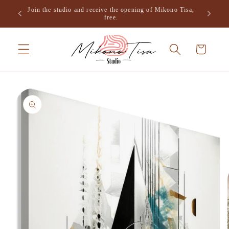
Skip to
Join the studio and receive the opening of Mikono Tisa,
.
content
free.
Cart
Skip to
product
information