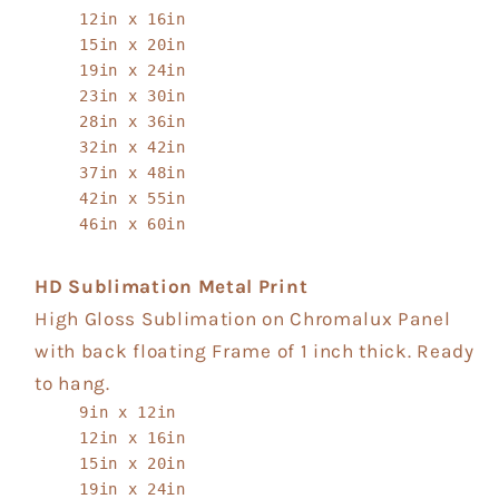
12in x 16in
15in x 20in
19in x 24in
23in x 30in
28in x 36in
32in x 42in
37in x 48in
42in x 55in
46in x 60in
HD Sublimation Metal Print
High Gloss Sublimation on Chromalux Panel
with back floating Frame of 1 inch thick. Ready
to hang.
9in x 12in
12in x 16in
15in x 20in
19in x 24in