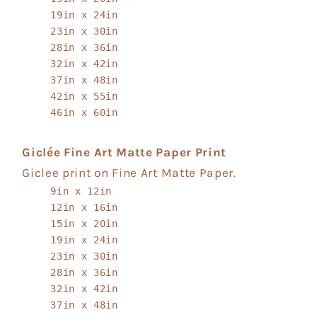
19in x 24in
23in x 30in
28in x 36in
32in x 42in
37in x 48in
42in x 55in
46in x 60in
Giclée Fine Art Matte Paper Print
Giclee print on Fine Art Matte Paper.
9in x 12in
12in x 16in
15in x 20in
19in x 24in
23in x 30in
28in x 36in
32in x 42in
37in x 48in