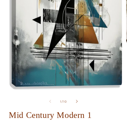
Open
media
1
of
1
/
10
in
modal
Mid Century Modern 1