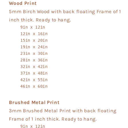
Wood Print
5mm Birch Wood with back floating Frame of 1
inch thick. Ready to hang.
9in x 12in
12in x 16in
15in x 20in
19in x 24in
23in x 30in
28in x 36in
32in x 42in
37in x 48in
42in x 55in
46in x 60in
Brushed Metal Print
3mm Brushed Metal Print with back floating
Frame of 1 inch thick. Ready to hang.
9in x 12in