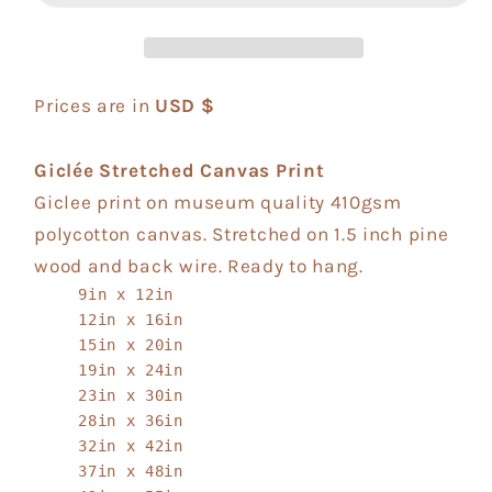
Prices are in
USD $
Giclée Stretched Canvas Print
Giclee print on museum quality 410gsm
polycotton canvas. Stretched on 1.5 inch pine
wood and back wire. Ready to hang.
9in x 12in
12in x 16in
15in x 20in
19in x 24in
23in x 30in
28in x 36in
32in x 42in
37in x 48in