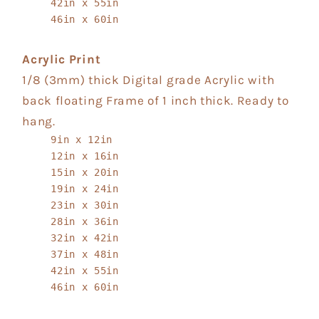
42in x 55in
46in x 60in
Acrylic Print
1/8 (3mm) thick Digital grade Acrylic with
back floating Frame of 1 inch thick. Ready to
hang.
9in x 12in
12in x 16in
15in x 20in
19in x 24in
23in x 30in
28in x 36in
32in x 42in
37in x 48in
42in x 55in
46in x 60in