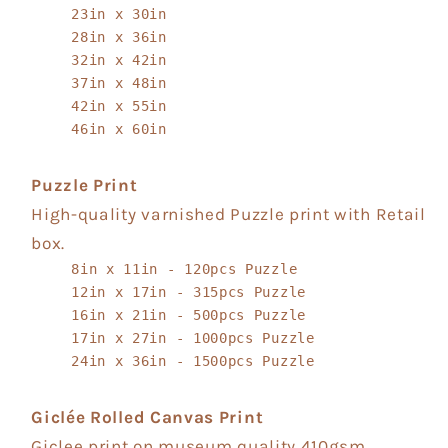
23in x 30in
28in x 36in
32in x 42in
37in x 48in
42in x 55in
46in x 60in
Puzzle Print
High-quality varnished Puzzle print with Retail
box.
8in x 11in - 120pcs Puzzle
12in x 17in - 315pcs Puzzle
16in x 21in - 500pcs Puzzle
17in x 27in - 1000pcs Puzzle
24in x 36in - 1500pcs Puzzle
Giclée Rolled Canvas Print
Giclee print on museum quality 410gsm