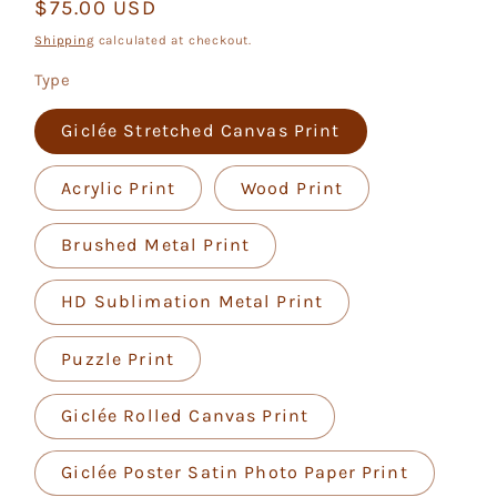
Regular
$75.00 USD
price
Shipping
calculated at checkout.
Type
Giclée Stretched Canvas Print
Acrylic Print
Wood Print
Brushed Metal Print
HD Sublimation Metal Print
Puzzle Print
Giclée Rolled Canvas Print
Giclée Poster Satin Photo Paper Print