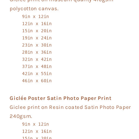
polycotton canvas.
9in x 12in
12in x 16in
15in x 20in
19in x 24in
23in x 30in
28in x 36in
32in x 42in
37in x 48in
42in x 55in
46in x 60in
Giclée Poster Satin Photo Paper Print
Giclee print on Resin coated Satin Photo Paper
240gsm.
9in x 12in
12in x 16in
15in x 20in