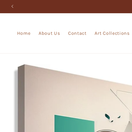
Skip to
content
Home
About Us
Contact
Art Collections
Skip to
product
information