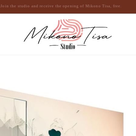
Join the studio and receive the opening of Mikono Tisa, free.