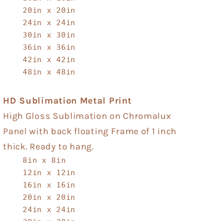
20in x 20in
24in x 24in
30in x 30in
36in x 36in
42in x 42in
48in x 48in
HD Sublimation Metal Print
High Gloss Sublimation on Chromalux
Panel with back floating Frame of 1 inch
thick. Ready to hang.
8in x 8in
12in x 12in
16in x 16in
20in x 20in
24in x 24in