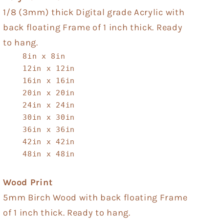
1/8 (3mm) thick Digital grade Acrylic with
back floating Frame of 1 inch thick. Ready
to hang.
8in x 8in
12in x 12in
16in x 16in
20in x 20in
24in x 24in
30in x 30in
36in x 36in
42in x 42in
48in x 48in
Wood Print
5mm Birch Wood with back floating Frame
of 1 inch thick. Ready to hang.