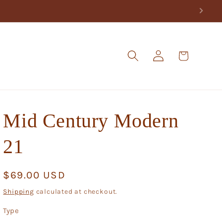
Log
Cart
in
Mid Century Modern
21
Regular
$69.00 USD
price
Shipping
calculated at checkout.
Type