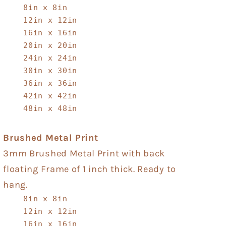
8in x 8in
12in x 12in
16in x 16in
20in x 20in
24in x 24in
30in x 30in
36in x 36in
42in x 42in
48in x 48in
Brushed Metal Print
3mm Brushed Metal Print with back
floating Frame of 1 inch thick. Ready to
hang.
8in x 8in
12in x 12in
16in x 16in