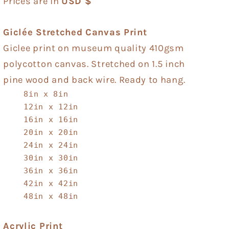
Prices are in
USD $
Giclée Stretched Canvas Print
Giclee print on museum quality 410gsm
polycotton canvas. Stretched on 1.5 inch
pine wood and back wire. Ready to hang.
8in x 8in
12in x 12in
16in x 16in
20in x 20in
24in x 24in
30in x 30in
36in x 36in
42in x 42in
48in x 48in
Acrylic Print