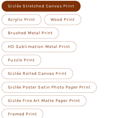
Giclée Stretched Canvas Print
Acrylic Print
Wood Print
Brushed Metal Print
HD Sublimation Metal Print
Puzzle Print
Giclée Rolled Canvas Print
Giclée Poster Satin Photo Paper Print
Giclée Fine Art Matte Paper Print
Framed Print