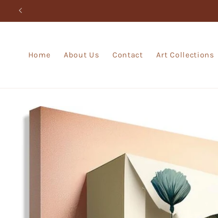
Skip to
content
Home
About Us
Contact
Art Collections
Skip to
product
information