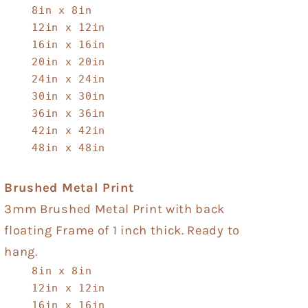
8in x 8in
12in x 12in
16in x 16in
20in x 20in
24in x 24in
30in x 30in
36in x 36in
42in x 42in
48in x 48in
Brushed Metal Print
3mm Brushed Metal Print with back
floating Frame of 1 inch thick. Ready to
hang.
8in x 8in
12in x 12in
16in x 16in