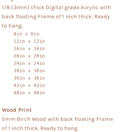
1/8 (3mm) thick Digital grade Acrylic with
back floating Frame of 1 inch thick. Ready
to hang.
8in x 8in
12in x 12in
16in x 16in
20in x 20in
24in x 24in
30in x 30in
36in x 36in
42in x 42in
48in x 48in
Wood Print
5mm Birch Wood with back floating Frame
of 1 inch thick. Ready to hang.