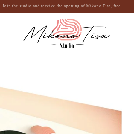
Join the studio and receive the opening of Mikono Tisa, free.