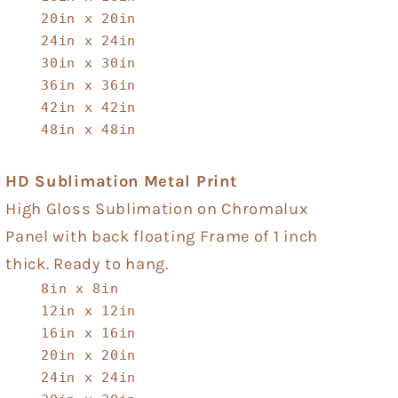
20in x 20in
24in x 24in
30in x 30in
36in x 36in
42in x 42in
48in x 48in
HD Sublimation Metal Print
High Gloss Sublimation on Chromalux
Panel with back floating Frame of 1 inch
thick. Ready to hang.
8in x 8in
12in x 12in
16in x 16in
20in x 20in
24in x 24in