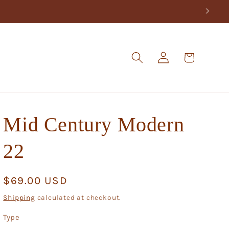
Log
Cart
in
Mid Century Modern
22
Regular
$69.00 USD
price
Shipping
calculated at checkout.
Type