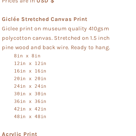
Prices are in
USD $
Giclée Stretched Canvas Print
Giclee print on museum quality 410gsm
polycotton canvas. Stretched on 1.5 inch
pine wood and back wire. Ready to hang.
8in x 8in
12in x 12in
16in x 16in
20in x 20in
24in x 24in
30in x 30in
36in x 36in
42in x 42in
48in x 48in
Acrylic Print