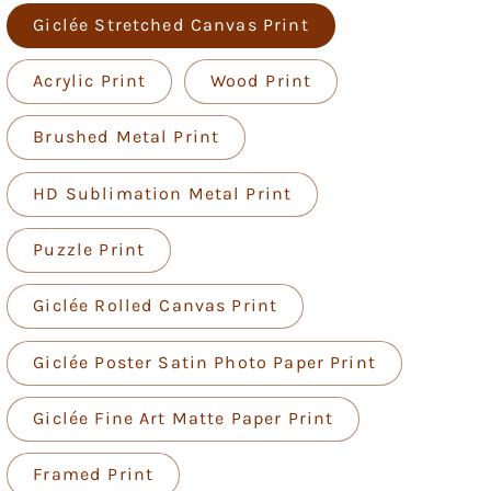
Giclée Stretched Canvas Print
Acrylic Print
Wood Print
Brushed Metal Print
HD Sublimation Metal Print
Puzzle Print
Giclée Rolled Canvas Print
Giclée Poster Satin Photo Paper Print
Giclée Fine Art Matte Paper Print
Framed Print