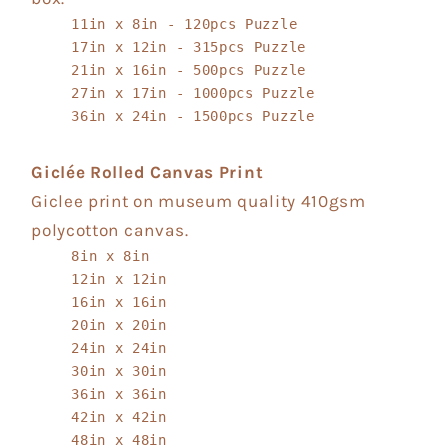
11in x 8in - 120pcs Puzzle
17in x 12in - 315pcs Puzzle
21in x 16in - 500pcs Puzzle
27in x 17in - 1000pcs Puzzle
36in x 24in - 1500pcs Puzzle
Giclée Rolled Canvas Print
Giclee print on museum quality 410gsm
polycotton canvas.
8in x 8in
12in x 12in
16in x 16in
20in x 20in
24in x 24in
30in x 30in
36in x 36in
42in x 42in
48in x 48in