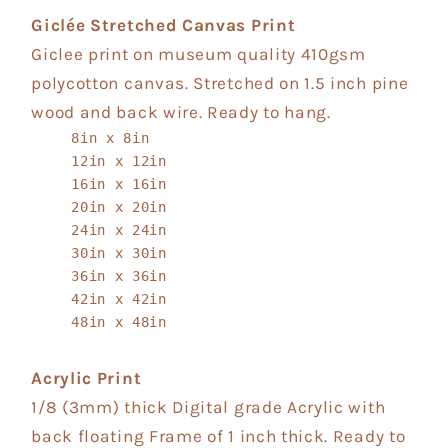
Giclée Stretched Canvas Print
Giclee print on museum quality 410gsm
polycotton canvas. Stretched on 1.5 inch pine
wood and back wire. Ready to hang.
8in x 8in
12in x 12in
16in x 16in
20in x 20in
24in x 24in
30in x 30in
36in x 36in
42in x 42in
48in x 48in
Acrylic Print
1/8 (3mm) thick Digital grade Acrylic with
back floating Frame of 1 inch thick. Ready to