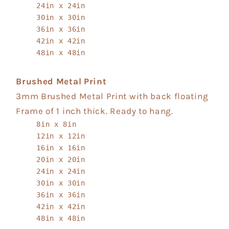
24in x 24in
30in x 30in
36in x 36in
42in x 42in
48in x 48in
Brushed Metal Print
3mm Brushed Metal Print with back floating
Frame of 1 inch thick. Ready to hang.
8in x 8in
12in x 12in
16in x 16in
20in x 20in
24in x 24in
30in x 30in
36in x 36in
42in x 42in
48in x 48in