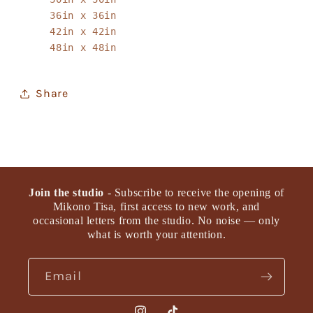
36in x 36in
42in x 42in
48in x 48in
Share
Join the studio
- Subscribe to receive the opening of
Mikono Tisa, first access to new work, and
occasional letters from the studio. No noise — only
what is worth your attention.
Email