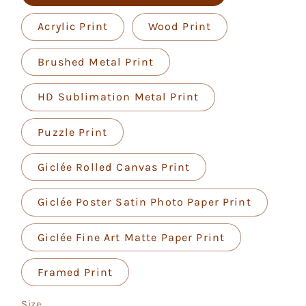
Acrylic Print
Wood Print
Brushed Metal Print
HD Sublimation Metal Print
Puzzle Print
Giclée Rolled Canvas Print
Giclée Poster Satin Photo Paper Print
Giclée Fine Art Matte Paper Print
Framed Print
Size