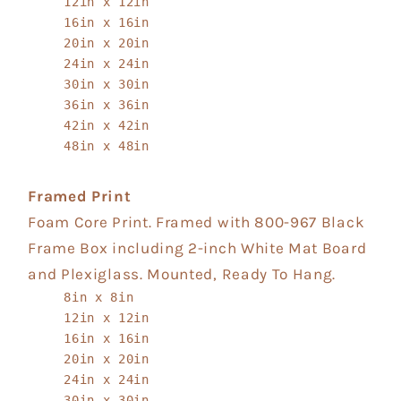
12in x 12in
16in x 16in
20in x 20in
24in x 24in
30in x 30in
36in x 36in
42in x 42in
48in x 48in
Framed Print
Foam Core Print. Framed with 800-967 Black
Frame Box including 2-inch White Mat Board
and Plexiglass. Mounted, Ready To Hang.
8in x 8in
12in x 12in
16in x 16in
20in x 20in
24in x 24in
30in x 30in