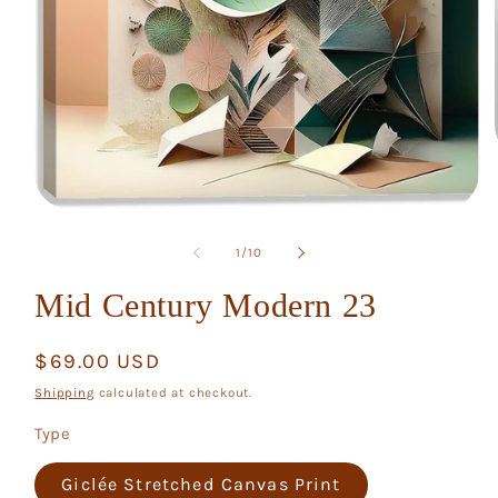
Open
media
1
of
1
/
10
in
modal
Mid Century Modern 23
Regular
$69.00 USD
price
Shipping
calculated at checkout.
Type
Giclée Stretched Canvas Print