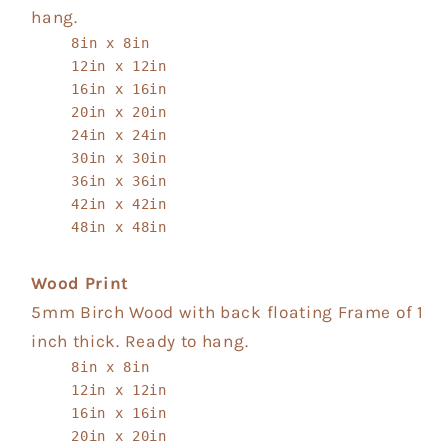
hang.
8in x 8in
12in x 12in
16in x 16in
20in x 20in
24in x 24in
30in x 30in
36in x 36in
42in x 42in
48in x 48in
Wood Print
5mm Birch Wood with back floating Frame of 1
inch thick. Ready to hang.
8in x 8in
12in x 12in
16in x 16in
20in x 20in