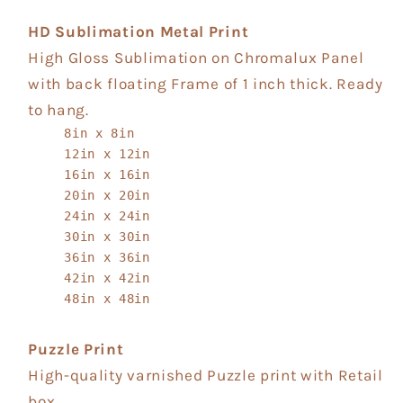
HD Sublimation Metal Print
High Gloss Sublimation on Chromalux Panel
with back floating Frame of 1 inch thick. Ready
to hang.
8in x 8in
12in x 12in
16in x 16in
20in x 20in
24in x 24in
30in x 30in
36in x 36in
42in x 42in
48in x 48in
Puzzle Print
High-quality varnished Puzzle print with Retail
box.