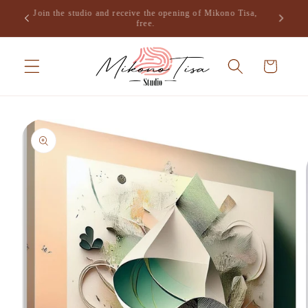
Skip to
Join the studio and receive the opening of Mikono Tisa,
.
content
free.
Cart
Skip to
product
information