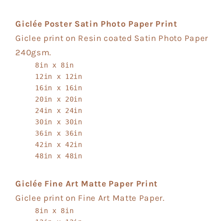
Giclée Poster Satin Photo Paper Print
Giclee print on Resin coated Satin Photo Paper
240gsm.
8in x 8in
12in x 12in
16in x 16in
20in x 20in
24in x 24in
30in x 30in
36in x 36in
42in x 42in
48in x 48in
Giclée Fine Art Matte Paper Print
Giclee print on Fine Art Matte Paper.
8in x 8in