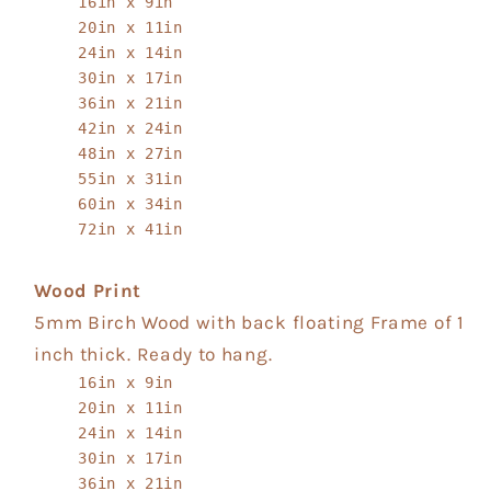
16in x 9in
20in x 11in
24in x 14in
30in x 17in
36in x 21in
42in x 24in
48in x 27in
55in x 31in
60in x 34in
72in x 41in
Wood Print
5mm Birch Wood with back floating Frame of 1
inch thick. Ready to hang.
16in x 9in
20in x 11in
24in x 14in
30in x 17in
36in x 21in