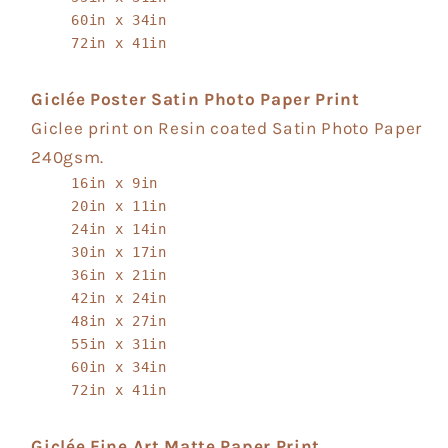
60in x 34in
72in x 41in
Giclée Poster Satin Photo Paper Print
Giclee print on Resin coated Satin Photo Paper
240gsm.
16in x 9in
20in x 11in
24in x 14in
30in x 17in
36in x 21in
42in x 24in
48in x 27in
55in x 31in
60in x 34in
72in x 41in
Giclée Fine Art Matte Paper Print