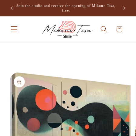
Skip to
Join the studio and receive the opening of Mikono Tisa,
.
content
free.
Cart
Skip to
product
information