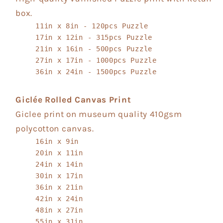
box.
11in x 8in - 120pcs Puzzle
17in x 12in - 315pcs Puzzle
21in x 16in - 500pcs Puzzle
27in x 17in - 1000pcs Puzzle
36in x 24in - 1500pcs Puzzle
Giclée Rolled Canvas Print
Giclee print on museum quality 410gsm
polycotton canvas.
16in x 9in
20in x 11in
24in x 14in
30in x 17in
36in x 21in
42in x 24in
48in x 27in
55in x 31in