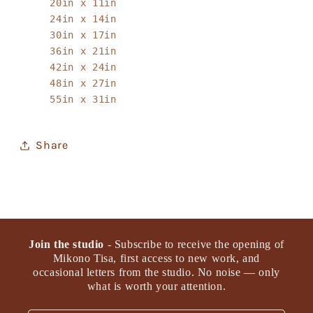
20in x 11in
24in x 14in
30in x 17in
36in x 21in
42in x 24in
48in x 27in
55in x 31in
Share
Join the studio
- Subscribe to receive the opening of
Mikono Tisa, first access to new work, and
occasional letters from the studio. No noise — only
what is worth your attention.