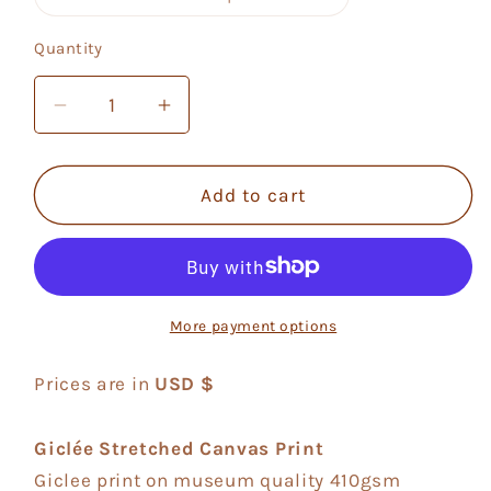
unavailable
sold
out
or
Quantity
Quantity
unavailable
Decrease
Increase
quantity
quantity
for
for
Mikono
Mikono
Add to cart
Tisa
Tisa
4
4
More payment options
Prices are in
USD $
Giclée Stretched Canvas Print
Giclee print on museum quality 410gsm