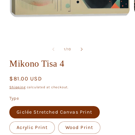
Open
media
1
in
modal
of
1
/
10
Mikono Tisa 4
Regular
$81.00 USD
price
Shipping
calculated at checkout.
Type
Giclée Stretched Canvas Print
Acrylic Print
Wood Print