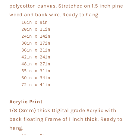
polycotton canvas. Stretched on 1.5 inch pine
wood and back wire. Ready to hang.
16in x 9in
20in x 11in
24in x 14in
30in x 17in
36in x 21in
42in x 24in
48in x 27in
55in x 31in
60in x 34in
72in x 41in
Acrylic Print
1/8 (3mm) thick Digital grade Acrylic with
back floating Frame of 1 inch thick. Ready to
hang.