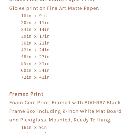
Giclee print on Fine Art Matte Paper.
16in x 9in
20in x 11in
24in x 14in
30in x 17in
36in x 21in
42in x 24in
48in x 27in
55in x 31in
60in x 34in
72in x 41in
Framed Print
Foam Core Print. Framed with 800-967 Black
Frame Box including 2-inch White Mat Board
and Plexiglass. Mounted, Ready To Hang.
16in x 9in