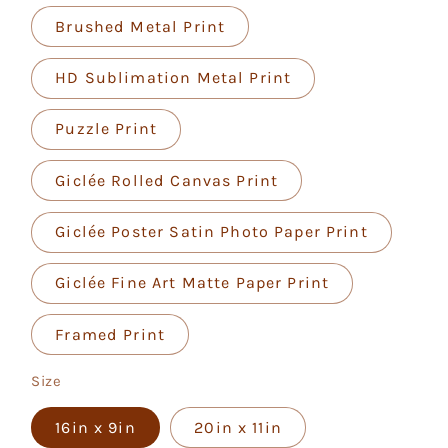
Brushed Metal Print
HD Sublimation Metal Print
Puzzle Print
Giclée Rolled Canvas Print
Giclée Poster Satin Photo Paper Print
Giclée Fine Art Matte Paper Print
Framed Print
Size
16in x 9in
20in x 11in