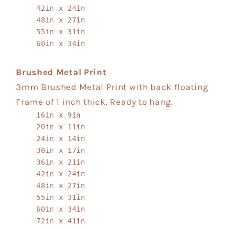
42in x 24in
48in x 27in
55in x 31in
60in x 34in
Brushed Metal Print
3mm Brushed Metal Print with back floating
Frame of 1 inch thick. Ready to hang.
16in x 9in
20in x 11in
24in x 14in
30in x 17in
36in x 21in
42in x 24in
48in x 27in
55in x 31in
60in x 34in
72in x 41in