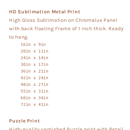
HD Sublimation Metal Print
High Gloss Sublimation on Chromalux Panel
with back floating Frame of 1 inch thick. Ready
to hang.
16in x 9in
20in x 11in
24in x 14in
30in x 17in
36in x 21in
42in x 24in
48in x 27in
55in x 31in
60in x 34in
72in x 41in
Puzzle Print
High-quality varnished Puzzle print with Retail