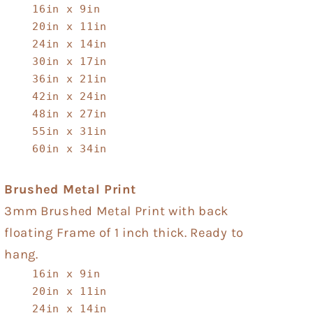
16in x 9in
20in x 11in
24in x 14in
30in x 17in
36in x 21in
42in x 24in
48in x 27in
55in x 31in
60in x 34in
Brushed Metal Print
3mm Brushed Metal Print with back
floating Frame of 1 inch thick. Ready to
hang.
16in x 9in
20in x 11in
24in x 14in