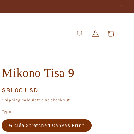
Log
Cart
in
Mikono Tisa 9
Regular
$81.00 USD
price
Shipping
calculated at checkout.
Type
Giclée Stretched Canvas Print