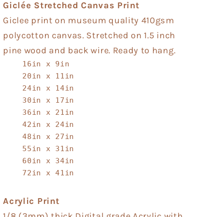
Giclée Stretched Canvas Print
Giclee print on museum quality 410gsm
polycotton canvas. Stretched on 1.5 inch
pine wood and back wire. Ready to hang.
16in x 9in
20in x 11in
24in x 14in
30in x 17in
36in x 21in
42in x 24in
48in x 27in
55in x 31in
60in x 34in
72in x 41in
Acrylic Print
1/8 (3mm) thick Digital grade Acrylic with