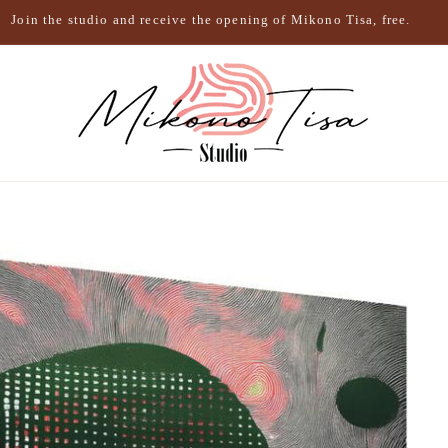
Join the studio and receive the opening of Mikono Tisa, free.