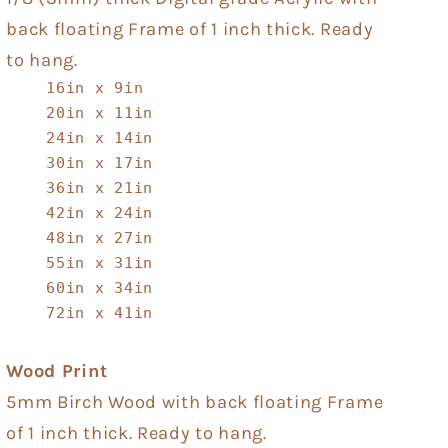
back floating Frame of 1 inch thick. Ready
to hang.
16in x 9in
20in x 11in
24in x 14in
30in x 17in
36in x 21in
42in x 24in
48in x 27in
55in x 31in
60in x 34in
72in x 41in
Wood Print
5mm Birch Wood with back floating Frame
of 1 inch thick. Ready to hang.