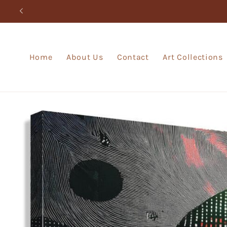
Skip to
content
Home
About Us
Contact
Art Collections
Skip to
product
information