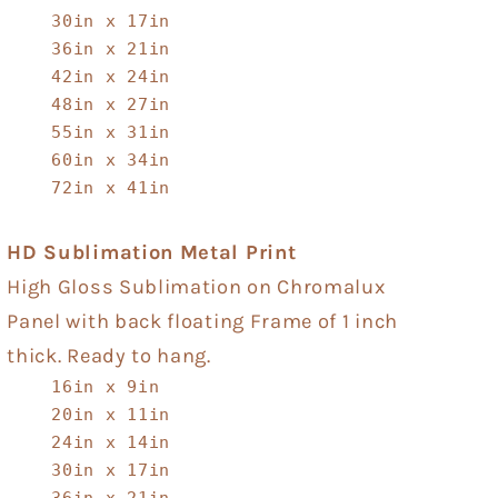
30in x 17in
36in x 21in
42in x 24in
48in x 27in
55in x 31in
60in x 34in
72in x 41in
HD Sublimation Metal Print
High Gloss Sublimation on Chromalux
Panel with back floating Frame of 1 inch
thick. Ready to hang.
16in x 9in
20in x 11in
24in x 14in
30in x 17in
36in x 21in