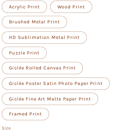
Acrylic Print
Wood Print
Brushed Metal Print
HD Sublimation Metal Print
Puzzle Print
Giclée Rolled Canvas Print
Giclée Poster Satin Photo Paper Print
Giclée Fine Art Matte Paper Print
Framed Print
Size