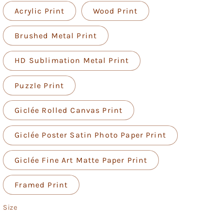
Acrylic Print
Wood Print
Brushed Metal Print
HD Sublimation Metal Print
Puzzle Print
Giclée Rolled Canvas Print
Giclée Poster Satin Photo Paper Print
Giclée Fine Art Matte Paper Print
Framed Print
Size