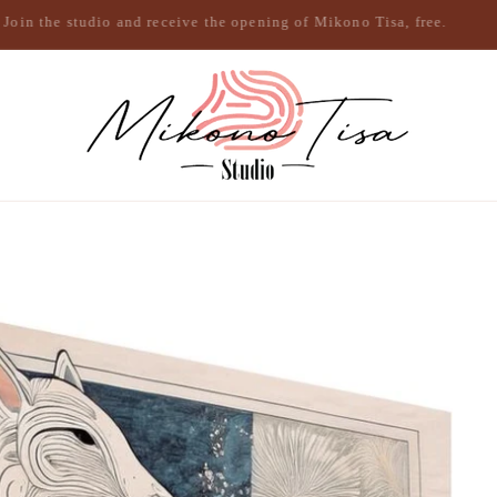
Join the studio and receive the opening of Mikono Tisa, free.