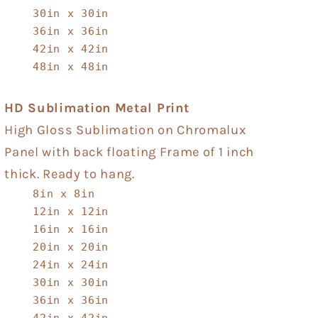
30in x 30in
36in x 36in
42in x 42in
48in x 48in
HD Sublimation Metal Print
High Gloss Sublimation on Chromalux
Panel with back floating Frame of 1 inch
thick. Ready to hang.
8in x 8in
12in x 12in
16in x 16in
20in x 20in
24in x 24in
30in x 30in
36in x 36in
42in x 42in