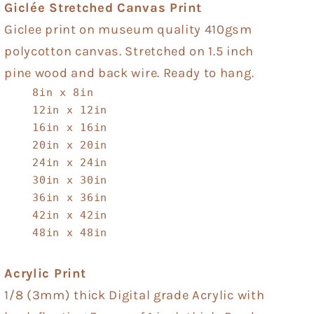
Giclée Stretched Canvas Print
Giclee print on museum quality 410gsm
polycotton canvas. Stretched on 1.5 inch
pine wood and back wire. Ready to hang.
8in x 8in
12in x 12in
16in x 16in
20in x 20in
24in x 24in
30in x 30in
36in x 36in
42in x 42in
48in x 48in
Acrylic Print
1/8 (3mm) thick Digital grade Acrylic with