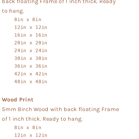
back floating Frame of 1 inch thick. Ready
to hang.
8in x 8in
12in x 12in
16in x 16in
20in x 20in
24in x 24in
30in x 30in
36in x 36in
42in x 42in
48in x 48in
Wood Print
5mm Birch Wood with back floating Frame
of 1 inch thick. Ready to hang.
8in x 8in
12in x 12in