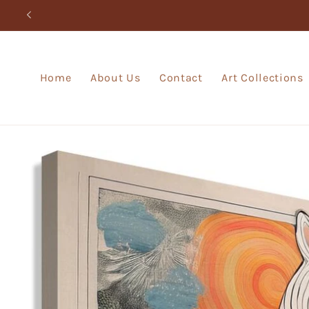
Skip to
content
Home
About Us
Contact
Art Collections
Skip to
product
information