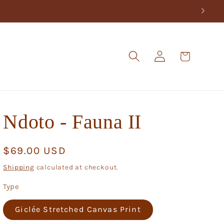
Log
Cart
in
Ndoto - Fauna II
Regular
$69.00 USD
price
Shipping
calculated at checkout.
Type
Giclée Stretched Canvas Print