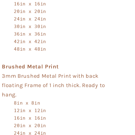
16in x 16in
20in x 20in
24in x 24in
30in x 30in
36in x 36in
42in x 42in
48in x 48in
Brushed Metal Print
3mm Brushed Metal Print with back
floating Frame of 1 inch thick. Ready to
hang.
8in x 8in
12in x 12in
16in x 16in
20in x 20in
24in x 24in