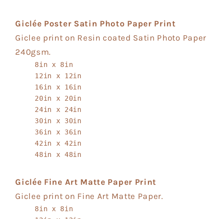
Giclée Poster Satin Photo Paper Print
Giclee print on Resin coated Satin Photo Paper
240gsm.
8in x 8in
12in x 12in
16in x 16in
20in x 20in
24in x 24in
30in x 30in
36in x 36in
42in x 42in
48in x 48in
Giclée Fine Art Matte Paper Print
Giclee print on Fine Art Matte Paper.
8in x 8in