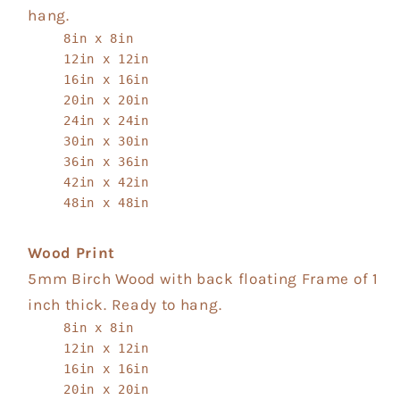
hang.
8in x 8in
12in x 12in
16in x 16in
20in x 20in
24in x 24in
30in x 30in
36in x 36in
42in x 42in
48in x 48in
Wood Print
5mm Birch Wood with back floating Frame of 1
inch thick. Ready to hang.
8in x 8in
12in x 12in
16in x 16in
20in x 20in