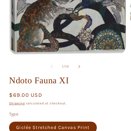
Open
media
1
of
1
/
10
in
modal
Ndoto Fauna XI
Regular
$69.00 USD
price
Shipping
calculated at checkout.
Type
Giclée Stretched Canvas Print