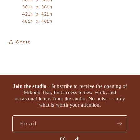
36in x 36in
42in x 42in
48in x 48in
Share
Join the studio
- Subscribe to receive the opening of
Mikono Tisa, first access to new work, and
occasional letters from the studio. No noise — only
what is worth your attention.
Email