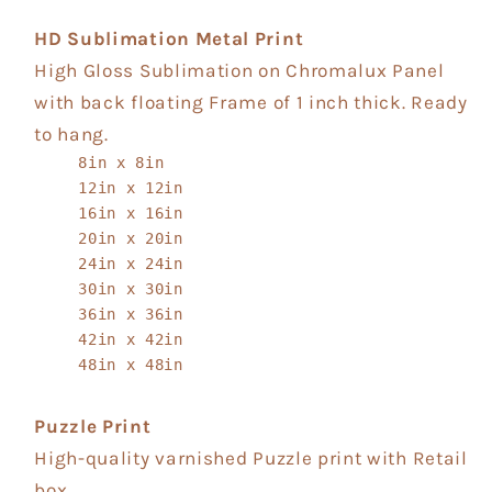
HD Sublimation Metal Print
High Gloss Sublimation on Chromalux Panel
with back floating Frame of 1 inch thick. Ready
to hang.
8in x 8in
12in x 12in
16in x 16in
20in x 20in
24in x 24in
30in x 30in
36in x 36in
42in x 42in
48in x 48in
Puzzle Print
High-quality varnished Puzzle print with Retail
box.