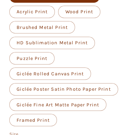
Acrylic Print
Wood Print
Brushed Metal Print
HD Sublimation Metal Print
Puzzle Print
Giclée Rolled Canvas Print
Giclée Poster Satin Photo Paper Print
Giclée Fine Art Matte Paper Print
Framed Print
Size