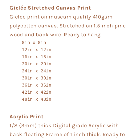
Giclée Stretched Canvas Print
Giclee print on museum quality 410gsm
polycotton canvas. Stretched on 1.5 inch pine
wood and back wire. Ready to hang.
8in x 8in
12in x 12in
16in x 16in
20in x 20in
24in x 24in
30in x 30in
36in x 36in
42in x 42in
48in x 48in
Acrylic Print
1/8 (3mm) thick Digital grade Acrylic with
back floating Frame of 1 inch thick. Ready to