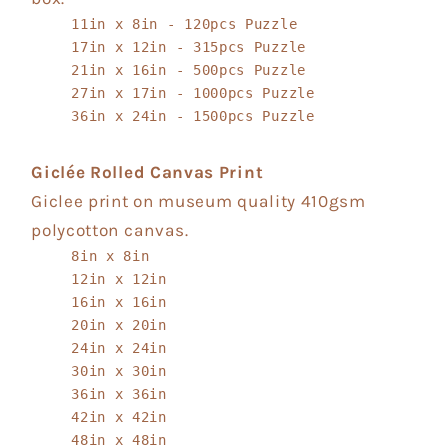
11in x 8in - 120pcs Puzzle
17in x 12in - 315pcs Puzzle
21in x 16in - 500pcs Puzzle
27in x 17in - 1000pcs Puzzle
36in x 24in - 1500pcs Puzzle
Giclée Rolled Canvas Print
Giclee print on museum quality 410gsm
polycotton canvas.
8in x 8in
12in x 12in
16in x 16in
20in x 20in
24in x 24in
30in x 30in
36in x 36in
42in x 42in
48in x 48in