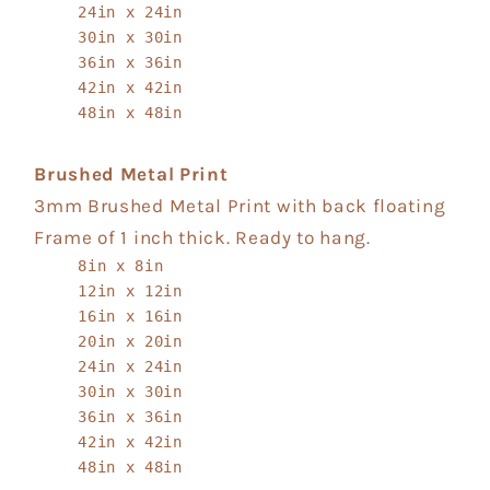
24in x 24in
30in x 30in
36in x 36in
42in x 42in
48in x 48in
Brushed Metal Print
3mm Brushed Metal Print with back floating
Frame of 1 inch thick. Ready to hang.
8in x 8in
12in x 12in
16in x 16in
20in x 20in
24in x 24in
30in x 30in
36in x 36in
42in x 42in
48in x 48in