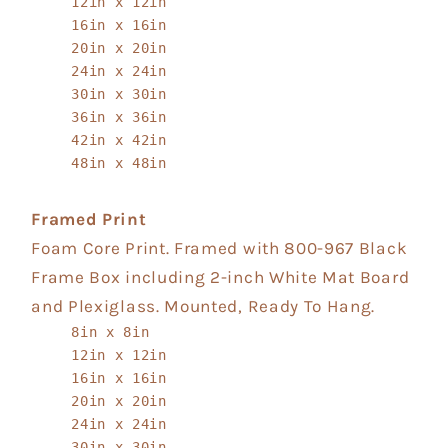
12in x 12in
16in x 16in
20in x 20in
24in x 24in
30in x 30in
36in x 36in
42in x 42in
48in x 48in
Framed Print
Foam Core Print. Framed with 800-967 Black
Frame Box including 2-inch White Mat Board
and Plexiglass. Mounted, Ready To Hang.
8in x 8in
12in x 12in
16in x 16in
20in x 20in
24in x 24in
30in x 30in