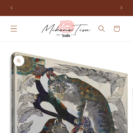
Skip to
Join the studio and receive the opening of Mikono Tisa,
.
content
free.
Cart
Skip to
product
information