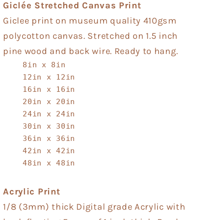
Giclée Stretched Canvas Print
Giclee print on museum quality 410gsm
polycotton canvas. Stretched on 1.5 inch
pine wood and back wire. Ready to hang.
8in x 8in
12in x 12in
16in x 16in
20in x 20in
24in x 24in
30in x 30in
36in x 36in
42in x 42in
48in x 48in
Acrylic Print
1/8 (3mm) thick Digital grade Acrylic with