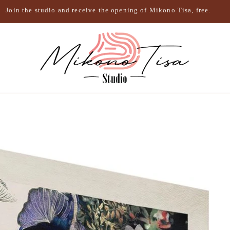
Join the studio and receive the opening of Mikono Tisa, free.