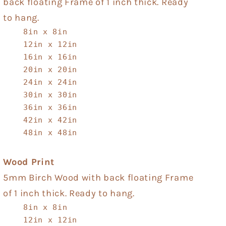
back floating Frame of 1 inch thick. Ready
to hang.
8in x 8in
12in x 12in
16in x 16in
20in x 20in
24in x 24in
30in x 30in
36in x 36in
42in x 42in
48in x 48in
Wood Print
5mm Birch Wood with back floating Frame
of 1 inch thick. Ready to hang.
8in x 8in
12in x 12in