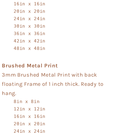
16in x 16in
20in x 20in
24in x 24in
30in x 30in
36in x 36in
42in x 42in
48in x 48in
Brushed Metal Print
3mm Brushed Metal Print with back
floating Frame of 1 inch thick. Ready to
hang.
8in x 8in
12in x 12in
16in x 16in
20in x 20in
24in x 24in