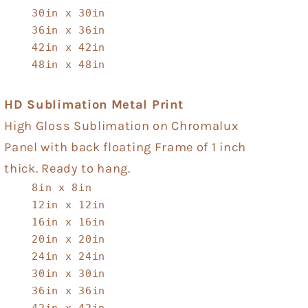
30in x 30in
36in x 36in
42in x 42in
48in x 48in
HD Sublimation Metal Print
High Gloss Sublimation on Chromalux
Panel with back floating Frame of 1 inch
thick. Ready to hang.
8in x 8in
12in x 12in
16in x 16in
20in x 20in
24in x 24in
30in x 30in
36in x 36in
42in x 42in