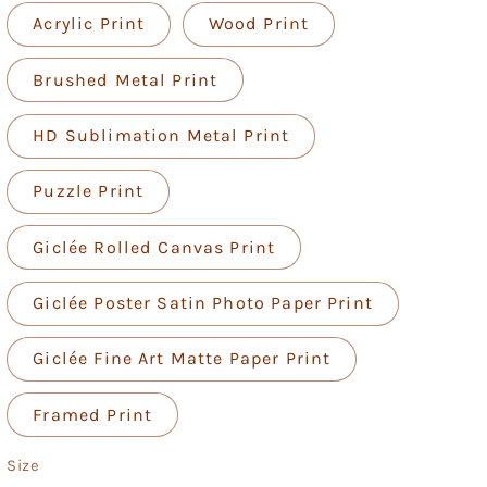
Acrylic Print
Wood Print
Brushed Metal Print
HD Sublimation Metal Print
Puzzle Print
Giclée Rolled Canvas Print
Giclée Poster Satin Photo Paper Print
Giclée Fine Art Matte Paper Print
Framed Print
Size