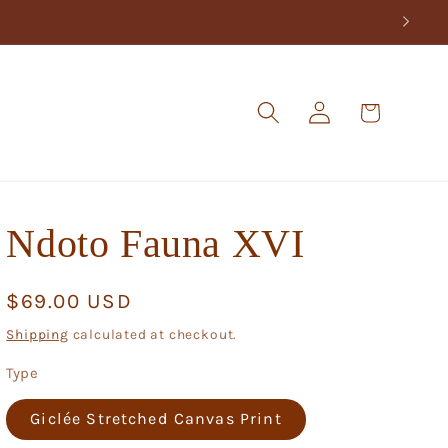
Log
Cart
in
Ndoto Fauna XVI
Regular
$69.00 USD
price
Shipping
calculated at checkout.
Type
Giclée Stretched Canvas Print