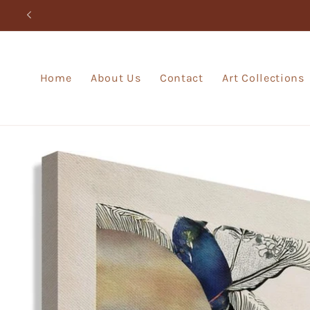
Skip to
content
Home
About Us
Contact
Art Collections
Skip to
product
information