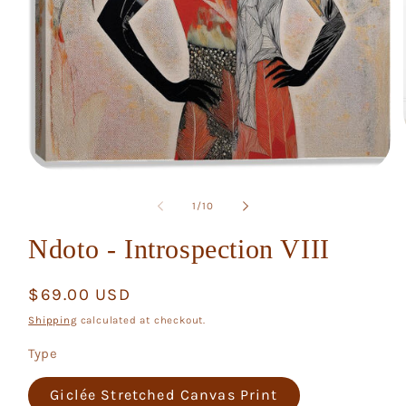
Open
media
1
of
1
/
10
in
modal
Ndoto - Introspection VIII
Regular
$69.00 USD
price
Shipping
calculated at checkout.
Type
Giclée Stretched Canvas Print