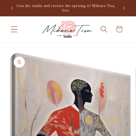
Skip to
Join the studio and receive the opening of Mikono Tisa,
.
content
free.
Cart
Skip to
product
information