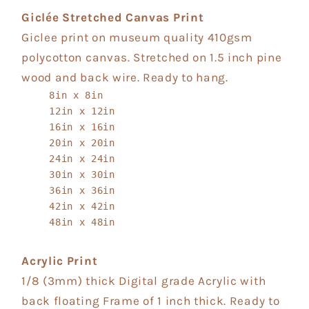
Giclée Stretched Canvas Print
Giclee print on museum quality 410gsm
polycotton canvas. Stretched on 1.5 inch pine
wood and back wire. Ready to hang.
8in x 8in
12in x 12in
16in x 16in
20in x 20in
24in x 24in
30in x 30in
36in x 36in
42in x 42in
48in x 48in
Acrylic Print
1/8 (3mm) thick Digital grade Acrylic with
back floating Frame of 1 inch thick. Ready to