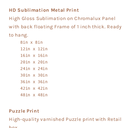
HD Sublimation Metal Print
High Gloss Sublimation on Chromalux Panel
with back floating Frame of 1 inch thick. Ready
to hang.
8in x 8in
12in x 12in
16in x 16in
20in x 20in
24in x 24in
30in x 30in
36in x 36in
42in x 42in
48in x 48in
Puzzle Print
High-quality varnished Puzzle print with Retail
box.