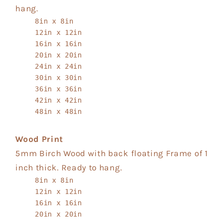
hang.
8in x 8in
12in x 12in
16in x 16in
20in x 20in
24in x 24in
30in x 30in
36in x 36in
42in x 42in
48in x 48in
Wood Print
5mm Birch Wood with back floating Frame of 1
inch thick. Ready to hang.
8in x 8in
12in x 12in
16in x 16in
20in x 20in