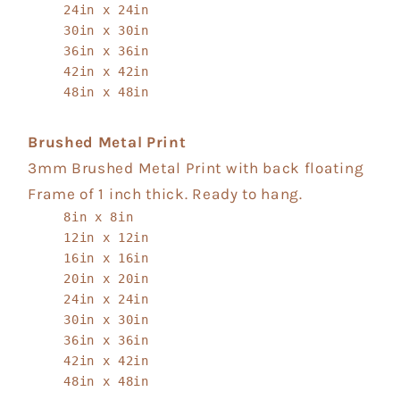
24in x 24in
30in x 30in
36in x 36in
42in x 42in
48in x 48in
Brushed Metal Print
3mm Brushed Metal Print with back floating
Frame of 1 inch thick. Ready to hang.
8in x 8in
12in x 12in
16in x 16in
20in x 20in
24in x 24in
30in x 30in
36in x 36in
42in x 42in
48in x 48in