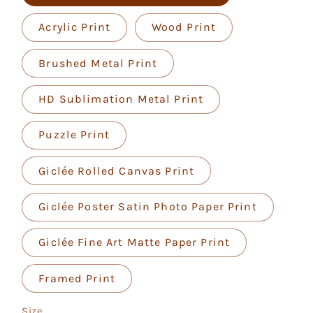
Acrylic Print
Wood Print
Brushed Metal Print
HD Sublimation Metal Print
Puzzle Print
Giclée Rolled Canvas Print
Giclée Poster Satin Photo Paper Print
Giclée Fine Art Matte Paper Print
Framed Print
Size