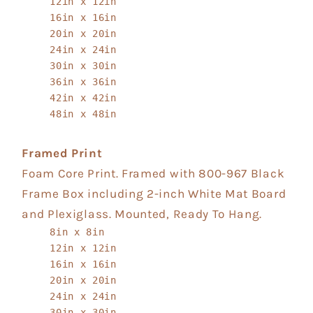
12in x 12in
16in x 16in
20in x 20in
24in x 24in
30in x 30in
36in x 36in
42in x 42in
48in x 48in
Framed Print
Foam Core Print. Framed with 800-967 Black
Frame Box including 2-inch White Mat Board
and Plexiglass. Mounted, Ready To Hang.
8in x 8in
12in x 12in
16in x 16in
20in x 20in
24in x 24in
30in x 30in