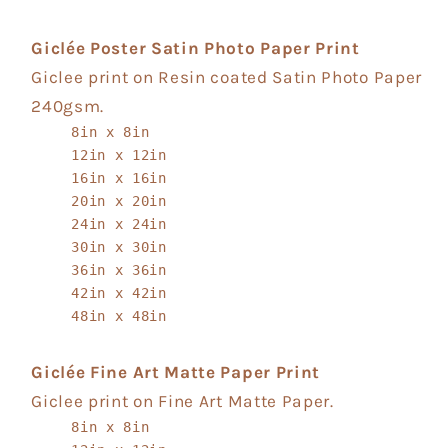
Giclée Poster Satin Photo Paper Print
Giclee print on Resin coated Satin Photo Paper
240gsm.
8in x 8in
12in x 12in
16in x 16in
20in x 20in
24in x 24in
30in x 30in
36in x 36in
42in x 42in
48in x 48in
Giclée Fine Art Matte Paper Print
Giclee print on Fine Art Matte Paper.
8in x 8in