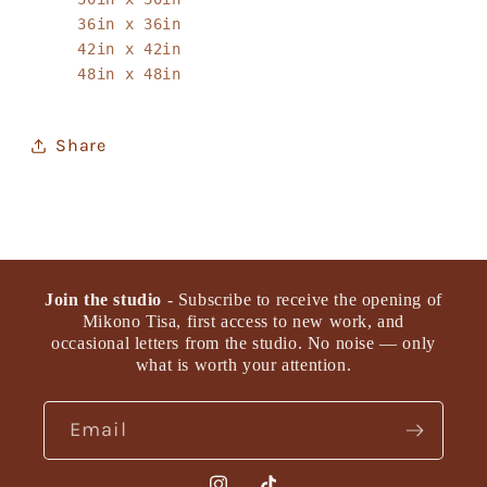
36in x 36in
42in x 42in
48in x 48in
Share
Join the studio
- Subscribe to receive the opening of
Mikono Tisa, first access to new work, and
occasional letters from the studio. No noise — only
what is worth your attention.
Email