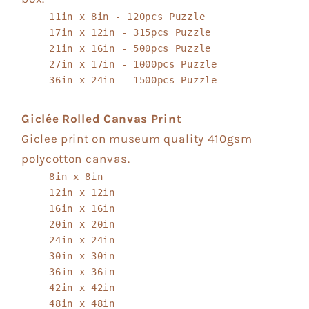
11in x 8in - 120pcs Puzzle
17in x 12in - 315pcs Puzzle
21in x 16in - 500pcs Puzzle
27in x 17in - 1000pcs Puzzle
36in x 24in - 1500pcs Puzzle
Giclée Rolled Canvas Print
Giclee print on museum quality 410gsm
polycotton canvas.
8in x 8in
12in x 12in
16in x 16in
20in x 20in
24in x 24in
30in x 30in
36in x 36in
42in x 42in
48in x 48in