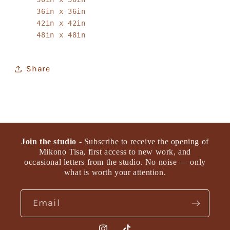
36in x 36in
42in x 42in
48in x 48in
Share
Join the studio
- Subscribe to receive the opening of
Mikono Tisa, first access to new work, and
occasional letters from the studio. No noise — only
what is worth your attention.
Email