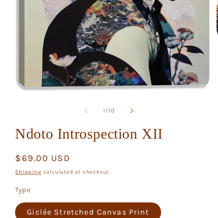
Open
media
1
of
1
/
10
in
modal
Ndoto Introspection XII
Regular
$69.00 USD
price
Shipping
calculated at checkout.
Type
Giclée Stretched Canvas Print