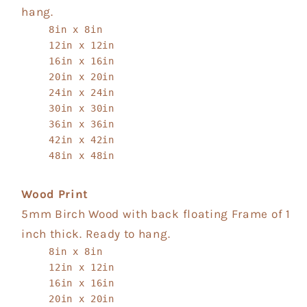
hang.
8in x 8in
12in x 12in
16in x 16in
20in x 20in
24in x 24in
30in x 30in
36in x 36in
42in x 42in
48in x 48in
Wood Print
5mm Birch Wood with back floating Frame of 1
inch thick. Ready to hang.
8in x 8in
12in x 12in
16in x 16in
20in x 20in