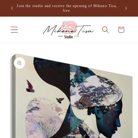
Skip to
Join the studio and receive the opening of Mikono Tisa,
.
content
free.
Cart
Skip to
product
information