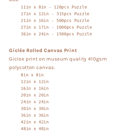
11in x 8in - 120pcs Puzzle
17in x 12in - 315pcs Puzzle
21in x 16in - 500pcs Puzzle
27in x 17in - 1000pcs Puzzle
36in x 24in - 1500pcs Puzzle
Giclée Rolled Canvas Print
Giclee print on museum quality 410gsm
polycotton canvas.
8in x 8in
12in x 12in
16in x 16in
20in x 20in
24in x 24in
30in x 30in
36in x 36in
42in x 42in
48in x 48in