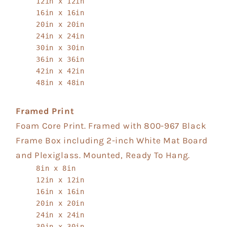
12in x 12in
16in x 16in
20in x 20in
24in x 24in
30in x 30in
36in x 36in
42in x 42in
48in x 48in
Framed Print
Foam Core Print. Framed with 800-967 Black
Frame Box including 2-inch White Mat Board
and Plexiglass. Mounted, Ready To Hang.
8in x 8in
12in x 12in
16in x 16in
20in x 20in
24in x 24in
30in x 30in