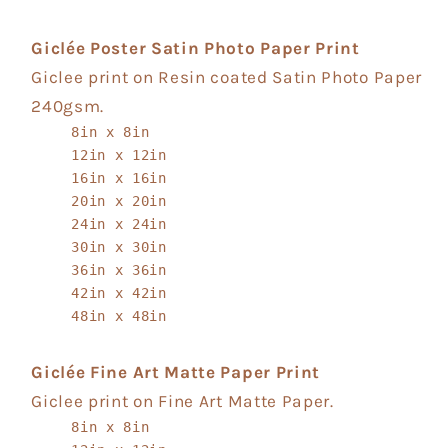
Giclée Poster Satin Photo Paper Print
Giclee print on Resin coated Satin Photo Paper
240gsm.
8in x 8in
12in x 12in
16in x 16in
20in x 20in
24in x 24in
30in x 30in
36in x 36in
42in x 42in
48in x 48in
Giclée Fine Art Matte Paper Print
Giclee print on Fine Art Matte Paper.
8in x 8in