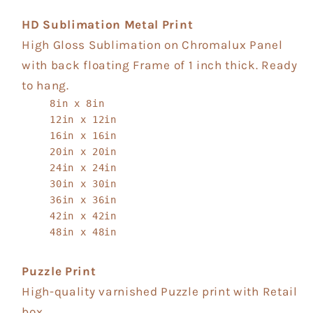
HD Sublimation Metal Print
High Gloss Sublimation on Chromalux Panel
with back floating Frame of 1 inch thick. Ready
to hang.
8in x 8in
12in x 12in
16in x 16in
20in x 20in
24in x 24in
30in x 30in
36in x 36in
42in x 42in
48in x 48in
Puzzle Print
High-quality varnished Puzzle print with Retail
box.