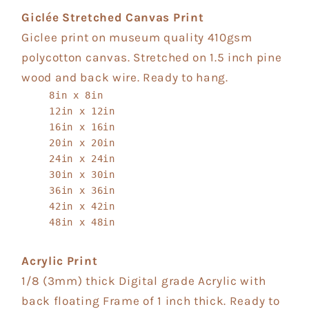
Giclée Stretched Canvas Print
Giclee print on museum quality 410gsm
polycotton canvas. Stretched on 1.5 inch pine
wood and back wire. Ready to hang.
8in x 8in
12in x 12in
16in x 16in
20in x 20in
24in x 24in
30in x 30in
36in x 36in
42in x 42in
48in x 48in
Acrylic Print
1/8 (3mm) thick Digital grade Acrylic with
back floating Frame of 1 inch thick. Ready to