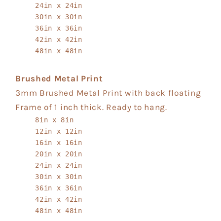
24in x 24in
30in x 30in
36in x 36in
42in x 42in
48in x 48in
Brushed Metal Print
3mm Brushed Metal Print with back floating
Frame of 1 inch thick. Ready to hang.
8in x 8in
12in x 12in
16in x 16in
20in x 20in
24in x 24in
30in x 30in
36in x 36in
42in x 42in
48in x 48in