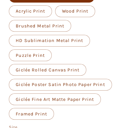
Acrylic Print
Wood Print
Brushed Metal Print
HD Sublimation Metal Print
Puzzle Print
Giclée Rolled Canvas Print
Giclée Poster Satin Photo Paper Print
Giclée Fine Art Matte Paper Print
Framed Print
Size