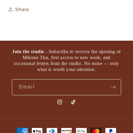
Share
Join the studio
- Subscribe to receive the opening of
Mikono Tisa, first access to new work, and
occasional letters from the studio. No noise — only
what is worth your attention.
Email
Instagram
TikTok
Payment