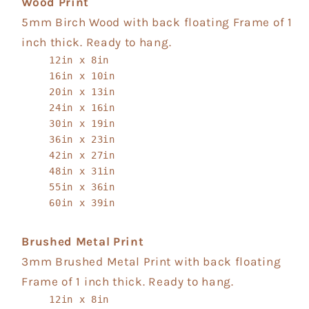
Wood Print
5mm Birch Wood with back floating Frame of 1
inch thick. Ready to hang.
12in x 8in
16in x 10in
20in x 13in
24in x 16in
30in x 19in
36in x 23in
42in x 27in
48in x 31in
55in x 36in
60in x 39in
Brushed Metal Print
3mm Brushed Metal Print with back floating
Frame of 1 inch thick. Ready to hang.
12in x 8in