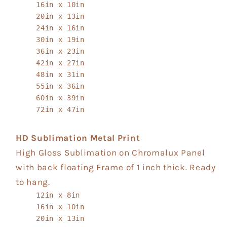
16in x 10in
20in x 13in
24in x 16in
30in x 19in
36in x 23in
42in x 27in
48in x 31in
55in x 36in
60in x 39in
72in x 47in
HD Sublimation Metal Print
High Gloss Sublimation on Chromalux Panel
with back floating Frame of 1 inch thick. Ready
to hang.
12in x 8in
16in x 10in
20in x 13in