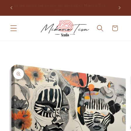
Skip to
Join the studio and receive the opening of Mikono Tisa,
.
content
free.
Cart
Skip to
product
information