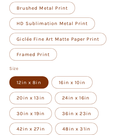
Brushed Metal Print
HD Sublimation Metal Print
Giclée Fine Art Matte Paper Print
Framed Print
Size
12in x 8in
16in x 10in
20in x 13in
24in x 16in
30in x 19in
36in x 23in
42in x 27in
48in x 31in