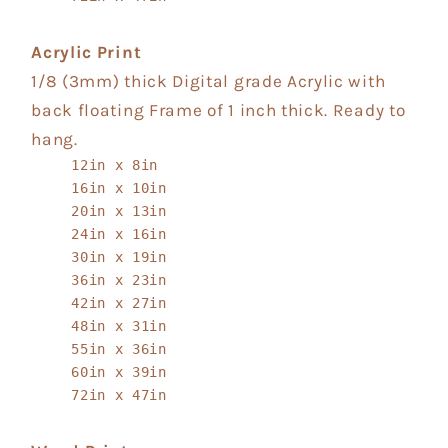
Acrylic Print
1/8 (3mm) thick Digital grade Acrylic with
back floating Frame of 1 inch thick. Ready to
hang.
12in x 8in
16in x 10in
20in x 13in
24in x 16in
30in x 19in
36in x 23in
42in x 27in
48in x 31in
55in x 36in
60in x 39in
72in x 47in