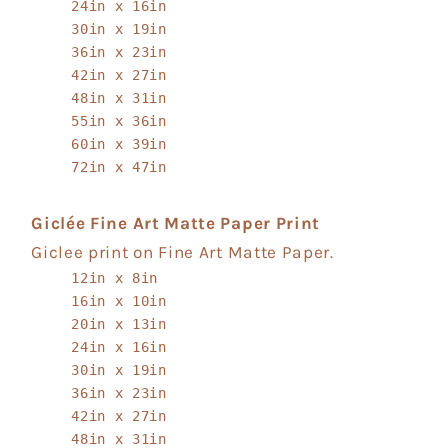
24in x 16in
30in x 19in
36in x 23in
42in x 27in
48in x 31in
55in x 36in
60in x 39in
72in x 47in
Giclée Fine Art Matte Paper Print
Giclee print on Fine Art Matte Paper.
12in x 8in
16in x 10in
20in x 13in
24in x 16in
30in x 19in
36in x 23in
42in x 27in
48in x 31in