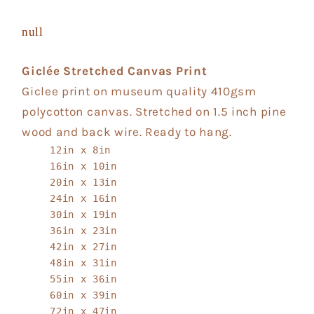
null
Giclée Stretched Canvas Print
Giclee print on museum quality 410gsm
polycotton canvas. Stretched on 1.5 inch pine
wood and back wire. Ready to hang.
12in x 8in
16in x 10in
20in x 13in
24in x 16in
30in x 19in
36in x 23in
42in x 27in
48in x 31in
55in x 36in
60in x 39in
72in x 47in