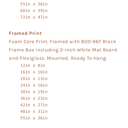
55in x 36in
60in x 39in
72in x 47in
Framed Print
Foam Core Print. Framed with 800-967 Black
Frame Box including 2-inch White Mat Board
and Plexiglass. Mounted, Ready To Hang.
12in x 8in
16in x 10in
20in x 13in
24in x 16in
30in x 19in
36in x 23in
42in x 27in
48in x 31in
55in x 36in