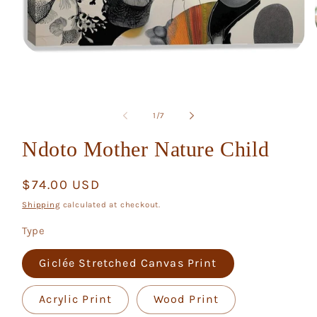
Open
media
1
in
modal
of
1
/
7
Ndoto Mother Nature Child
Regular
$74.00 USD
price
Shipping
calculated at checkout.
Type
Giclée Stretched Canvas Print
Acrylic Print
Wood Print