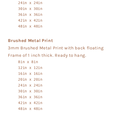
24in x 24in
30in x 30in
36in x 36in
42in x 42in
48in x 48in
Brushed Metal Print
3mm Brushed Metal Print with back floating
Frame of 1 inch thick. Ready to hang.
8in x 8in
12in x 12in
16in x 16in
20in x 20in
24in x 24in
30in x 30in
36in x 36in
42in x 42in
48in x 48in