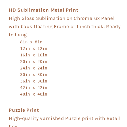
HD Sublimation Metal Print
High Gloss Sublimation on Chromalux Panel
with back floating Frame of 1 inch thick. Ready
to hang.
8in x 8in
12in x 12in
16in x 16in
20in x 20in
24in x 24in
30in x 30in
36in x 36in
42in x 42in
48in x 48in
Puzzle Print
High-quality varnished Puzzle print with Retail
box.