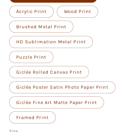
Acrylic Print
Wood Print
Brushed Metal Print
HD Sublimation Metal Print
Puzzle Print
Giclée Rolled Canvas Print
Giclée Poster Satin Photo Paper Print
Giclée Fine Art Matte Paper Print
Framed Print
Size