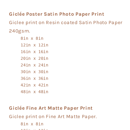
Giclée Poster Satin Photo Paper Print
Giclee print on Resin coated Satin Photo Paper
240gsm.
8in x 8in
12in x 12in
16in x 16in
20in x 20in
24in x 24in
30in x 30in
36in x 36in
42in x 42in
48in x 48in
Giclée Fine Art Matte Paper Print
Giclee print on Fine Art Matte Paper.
8in x 8in