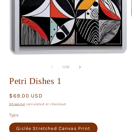
Open
media
1
of
1
/
10
in
modal
Petri Dishes 1
Regular
$69.00 USD
price
Shipping
calculated at checkout.
Type
Giclée Stretched Canvas Print