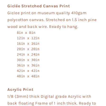
Giclée Stretched Canvas Print
Giclee print on museum quality 410gsm
polycotton canvas. Stretched on 1.5 inch pine
wood and back wire. Ready to hang.
8in x 8in
12in x 12in
16in x 16in
20in x 20in
24in x 24in
30in x 30in
36in x 36in
42in x 42in
48in x 48in
Acrylic Print
1/8 (3mm) thick Digital grade Acrylic with
back floating Frame of 1 inch thick. Ready to