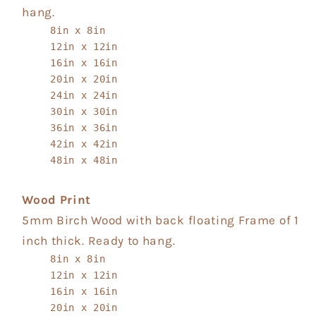
hang.
8in x 8in
12in x 12in
16in x 16in
20in x 20in
24in x 24in
30in x 30in
36in x 36in
42in x 42in
48in x 48in
Wood Print
5mm Birch Wood with back floating Frame of 1
inch thick. Ready to hang.
8in x 8in
12in x 12in
16in x 16in
20in x 20in