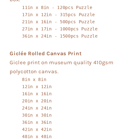
11in x 8in - 120pcs Puzzle
17in x 12in - 315pcs Puzzle
21in x 16in - 500pcs Puzzle
27in x 17in - 1000pcs Puzzle
36in x 24in - 1500pcs Puzzle
Giclée Rolled Canvas Print
Giclee print on museum quality 410gsm
polycotton canvas.
8in x 8in
12in x 12in
16in x 16in
20in x 20in
24in x 24in
30in x 30in
36in x 36in
42in x 42in
48in x 48in