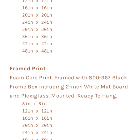
12in x 12in
16in x 16in
20in x 20in
24in x 24in
30in x 30in
36in x 36in
42in x 42in
48in x 48in
Framed Print
Foam Core Print. Framed with 800-967 Black
Frame Box including 2-inch White Mat Board
and Plexiglass. Mounted, Ready To Hang.
8in x 8in
12in x 12in
16in x 16in
20in x 20in
24in x 24in
30in x 30in