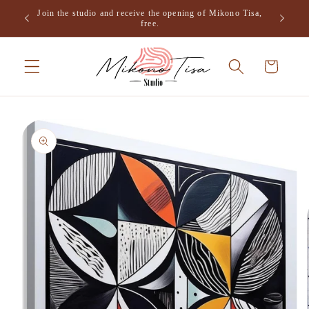
Skip to
Join the studio and receive the opening of Mikono Tisa,
.
content
free.
Cart
Skip to
product
information