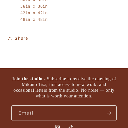
36in x 36in
42in x 42in
48in x 48in
Share
Join the studio
- Subscribe to receive the opening of
Mikono Tisa, first access to new work, and
occasional letters from the studio. No noise — only
what is worth your attention.
Email