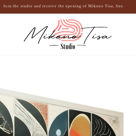
Join the studio and receive the opening of Mikono Tisa, free.