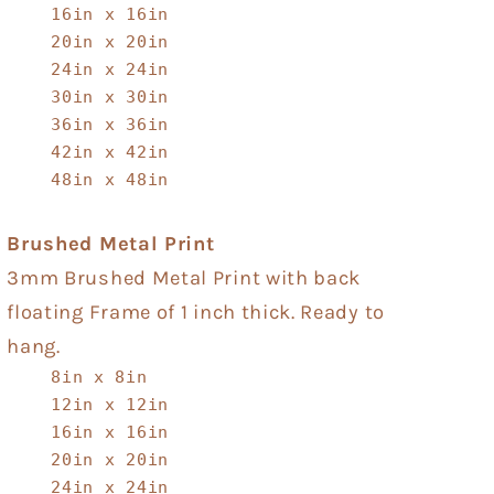
16in x 16in
20in x 20in
24in x 24in
30in x 30in
36in x 36in
42in x 42in
48in x 48in
Brushed Metal Print
3mm Brushed Metal Print with back
floating Frame of 1 inch thick. Ready to
hang.
8in x 8in
12in x 12in
16in x 16in
20in x 20in
24in x 24in