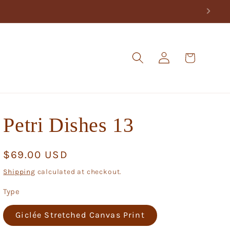
Log
Cart
in
Petri Dishes 13
Regular
$69.00 USD
price
Shipping
calculated at checkout.
Type
Giclée Stretched Canvas Print