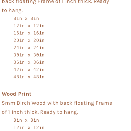
back floating Frame of 1 inch thick. Ready
to hang.
8in x 8in
12in x 12in
16in x 16in
20in x 20in
24in x 24in
30in x 30in
36in x 36in
42in x 42in
48in x 48in
Wood Print
5mm Birch Wood with back floating Frame
of 1 inch thick. Ready to hang.
8in x 8in
12in x 12in