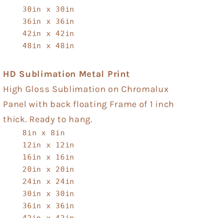
30in x 30in
36in x 36in
42in x 42in
48in x 48in
HD Sublimation Metal Print
High Gloss Sublimation on Chromalux
Panel with back floating Frame of 1 inch
thick. Ready to hang.
8in x 8in
12in x 12in
16in x 16in
20in x 20in
24in x 24in
30in x 30in
36in x 36in
42in x 42in