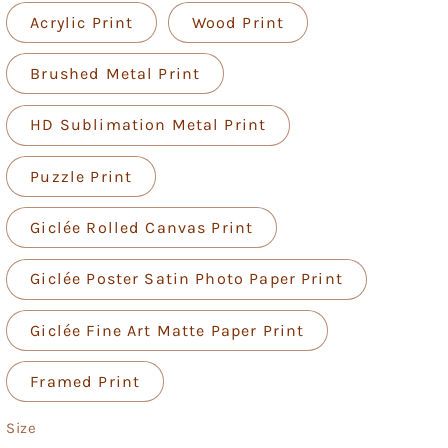
Acrylic Print
Wood Print
Brushed Metal Print
HD Sublimation Metal Print
Puzzle Print
Giclée Rolled Canvas Print
Giclée Poster Satin Photo Paper Print
Giclée Fine Art Matte Paper Print
Framed Print
Size