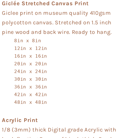
Giclée Stretched Canvas Print
Giclee print on museum quality 410gsm
polycotton canvas. Stretched on 1.5 inch
pine wood and back wire. Ready to hang.
8in x 8in
12in x 12in
16in x 16in
20in x 20in
24in x 24in
30in x 30in
36in x 36in
42in x 42in
48in x 48in
Acrylic Print
1/8 (3mm) thick Digital grade Acrylic with