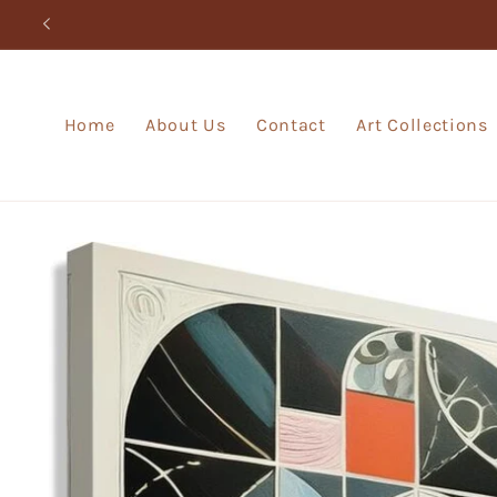
Skip to
content
Home
About Us
Contact
Art Collections
Skip to
product
information