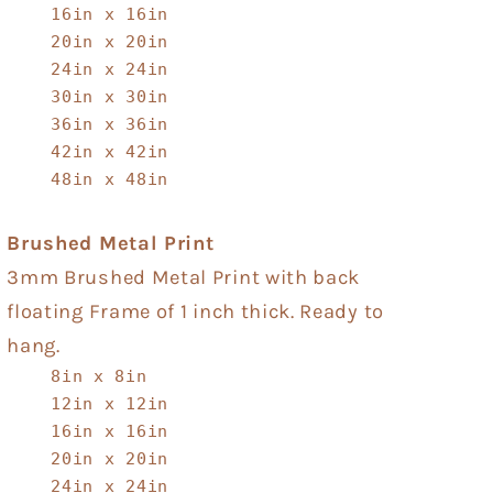
16in x 16in
20in x 20in
24in x 24in
30in x 30in
36in x 36in
42in x 42in
48in x 48in
Brushed Metal Print
3mm Brushed Metal Print with back
floating Frame of 1 inch thick. Ready to
hang.
8in x 8in
12in x 12in
16in x 16in
20in x 20in
24in x 24in