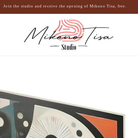
Join the studio and receive the opening of Mikono Tisa, free.