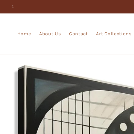
Skip to
content
Home
About Us
Contact
Art Collections
Skip to
product
information