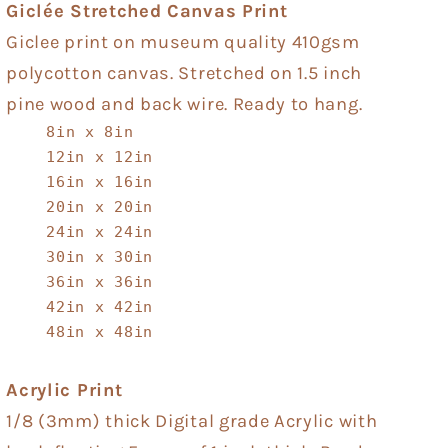
Giclée Stretched Canvas Print
Giclee print on museum quality 410gsm
polycotton canvas. Stretched on 1.5 inch
pine wood and back wire. Ready to hang.
8in x 8in
12in x 12in
16in x 16in
20in x 20in
24in x 24in
30in x 30in
36in x 36in
42in x 42in
48in x 48in
Acrylic Print
1/8 (3mm) thick Digital grade Acrylic with