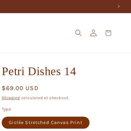
Log
Cart
in
Petri Dishes 14
Regular
$69.00 USD
price
Shipping
calculated at checkout.
Type
Giclée Stretched Canvas Print