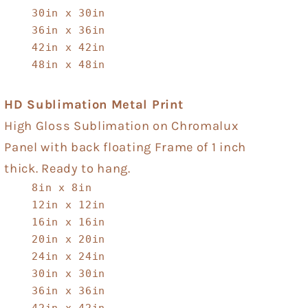
30in x 30in
36in x 36in
42in x 42in
48in x 48in
HD Sublimation Metal Print
High Gloss Sublimation on Chromalux
Panel with back floating Frame of 1 inch
thick. Ready to hang.
8in x 8in
12in x 12in
16in x 16in
20in x 20in
24in x 24in
30in x 30in
36in x 36in
42in x 42in