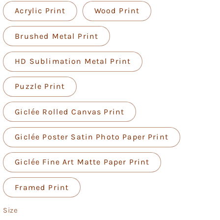
Acrylic Print
Wood Print
Brushed Metal Print
HD Sublimation Metal Print
Puzzle Print
Giclée Rolled Canvas Print
Giclée Poster Satin Photo Paper Print
Giclée Fine Art Matte Paper Print
Framed Print
Size