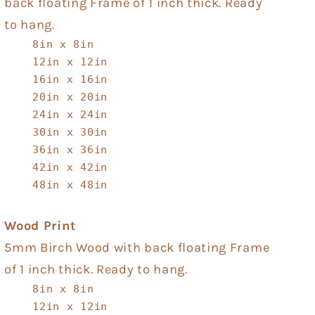
back floating Frame of 1 inch thick. Ready
to hang.
8in x 8in
12in x 12in
16in x 16in
20in x 20in
24in x 24in
30in x 30in
36in x 36in
42in x 42in
48in x 48in
Wood Print
5mm Birch Wood with back floating Frame
of 1 inch thick. Ready to hang.
8in x 8in
12in x 12in