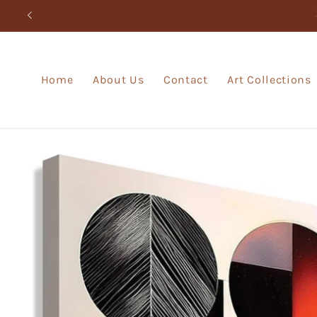
Skip to
content
Home
About Us
Contact
Art Collections
Skip to
product
information