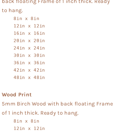
back floating Frame of 1 inch thick. Ready
to hang.
8in x 8in
12in x 12in
16in x 16in
20in x 20in
24in x 24in
30in x 30in
36in x 36in
42in x 42in
48in x 48in
Wood Print
5mm Birch Wood with back floating Frame
of 1 inch thick. Ready to hang.
8in x 8in
12in x 12in