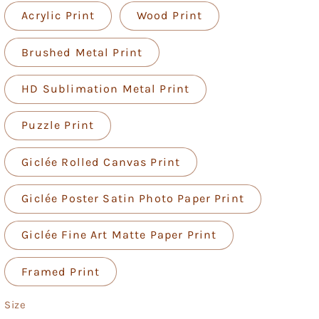
Acrylic Print
Wood Print
Brushed Metal Print
HD Sublimation Metal Print
Puzzle Print
Giclée Rolled Canvas Print
Giclée Poster Satin Photo Paper Print
Giclée Fine Art Matte Paper Print
Framed Print
Size