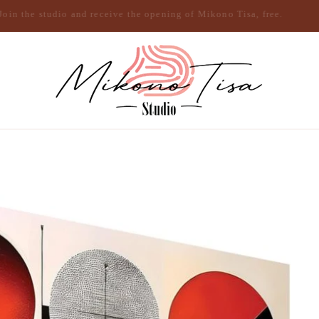
Join the studio and receive the opening of Mikono Tisa, free.