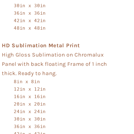
30in x 30in
36in x 36in
42in x 42in
48in x 48in
HD Sublimation Metal Print
High Gloss Sublimation on Chromalux
Panel with back floating Frame of 1 inch
thick. Ready to hang.
8in x 8in
12in x 12in
16in x 16in
20in x 20in
24in x 24in
30in x 30in
36in x 36in
42in x 42in