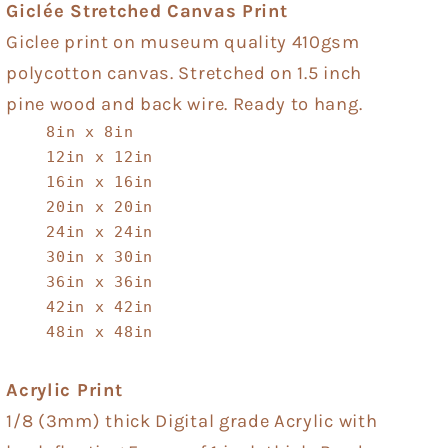
Giclée Stretched Canvas Print
Giclee print on museum quality 410gsm
polycotton canvas. Stretched on 1.5 inch
pine wood and back wire. Ready to hang.
8in x 8in
12in x 12in
16in x 16in
20in x 20in
24in x 24in
30in x 30in
36in x 36in
42in x 42in
48in x 48in
Acrylic Print
1/8 (3mm) thick Digital grade Acrylic with