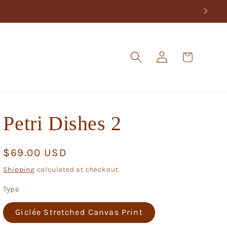
Log
Cart
in
Petri Dishes 2
Regular
$69.00 USD
price
Shipping
calculated at checkout.
Type
Giclée Stretched Canvas Print