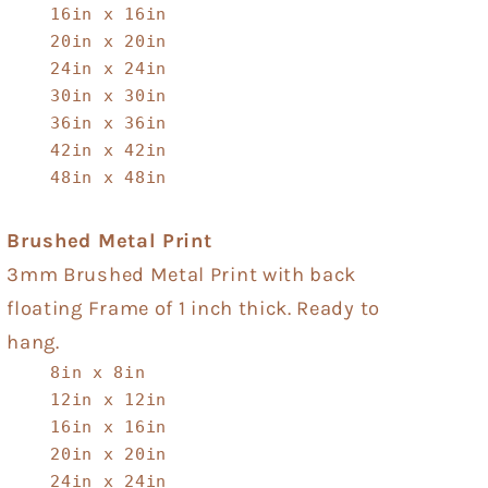
16in x 16in
20in x 20in
24in x 24in
30in x 30in
36in x 36in
42in x 42in
48in x 48in
Brushed Metal Print
3mm Brushed Metal Print with back
floating Frame of 1 inch thick. Ready to
hang.
8in x 8in
12in x 12in
16in x 16in
20in x 20in
24in x 24in