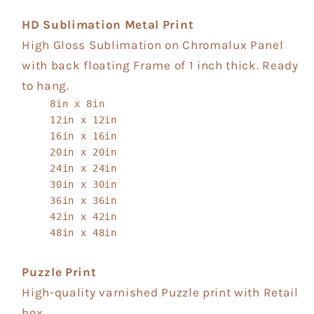
HD Sublimation Metal Print
High Gloss Sublimation on Chromalux Panel
with back floating Frame of 1 inch thick. Ready
to hang.
8in x 8in
12in x 12in
16in x 16in
20in x 20in
24in x 24in
30in x 30in
36in x 36in
42in x 42in
48in x 48in
Puzzle Print
High-quality varnished Puzzle print with Retail
box.