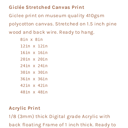
Giclée Stretched Canvas Print
Giclee print on museum quality 410gsm
polycotton canvas. Stretched on 1.5 inch pine
wood and back wire. Ready to hang.
8in x 8in
12in x 12in
16in x 16in
20in x 20in
24in x 24in
30in x 30in
36in x 36in
42in x 42in
48in x 48in
Acrylic Print
1/8 (3mm) thick Digital grade Acrylic with
back floating Frame of 1 inch thick. Ready to