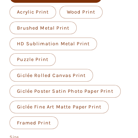
Acrylic Print
Wood Print
Brushed Metal Print
HD Sublimation Metal Print
Puzzle Print
Giclée Rolled Canvas Print
Giclée Poster Satin Photo Paper Print
Giclée Fine Art Matte Paper Print
Framed Print
Size