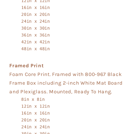
12in x 12in
16in x 16in
20in x 20in
24in x 24in
30in x 30in
36in x 36in
42in x 42in
48in x 48in
Framed Print
Foam Core Print. Framed with 800-967 Black
Frame Box including 2-inch White Mat Board
and Plexiglass. Mounted, Ready To Hang.
8in x 8in
12in x 12in
16in x 16in
20in x 20in
24in x 24in
30in x 30in