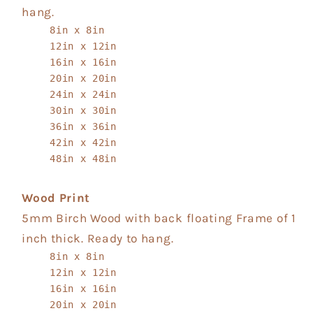
hang.
8in x 8in
12in x 12in
16in x 16in
20in x 20in
24in x 24in
30in x 30in
36in x 36in
42in x 42in
48in x 48in
Wood Print
5mm Birch Wood with back floating Frame of 1
inch thick. Ready to hang.
8in x 8in
12in x 12in
16in x 16in
20in x 20in