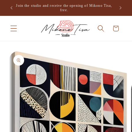
Skip to
Join the studio and receive the opening of Mikono Tisa,
.
content
free.
Cart
Skip to
product
information