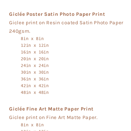
Giclée Poster Satin Photo Paper Print
Giclee print on Resin coated Satin Photo Paper
240gsm.
8in x 8in
12in x 12in
16in x 16in
20in x 20in
24in x 24in
30in x 30in
36in x 36in
42in x 42in
48in x 48in
Giclée Fine Art Matte Paper Print
Giclee print on Fine Art Matte Paper.
8in x 8in