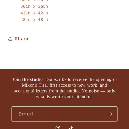
36in x 36in
42in x 42in
48in x 48in
Share
Join the studio
- Subscribe to receive the opening of
Mikono Tisa, first access to new work, and
occasional letters from the studio. No noise — only
what is worth your attention.
Email