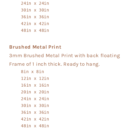
24in x 24in
30in x 30in
36in x 36in
42in x 42in
48in x 48in
Brushed Metal Print
3mm Brushed Metal Print with back floating
Frame of 1 inch thick. Ready to hang.
8in x 8in
12in x 12in
16in x 16in
20in x 20in
24in x 24in
30in x 30in
36in x 36in
42in x 42in
48in x 48in