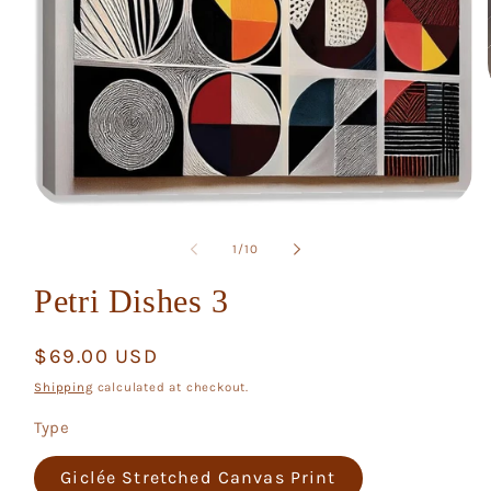
Open
media
1
of
1
/
10
in
modal
Petri Dishes 3
Regular
$69.00 USD
price
Shipping
calculated at checkout.
Type
Giclée Stretched Canvas Print