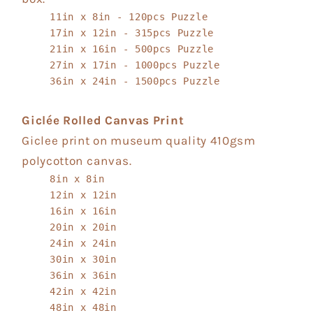
11in x 8in - 120pcs Puzzle
17in x 12in - 315pcs Puzzle
21in x 16in - 500pcs Puzzle
27in x 17in - 1000pcs Puzzle
36in x 24in - 1500pcs Puzzle
Giclée Rolled Canvas Print
Giclee print on museum quality 410gsm
polycotton canvas.
8in x 8in
12in x 12in
16in x 16in
20in x 20in
24in x 24in
30in x 30in
36in x 36in
42in x 42in
48in x 48in