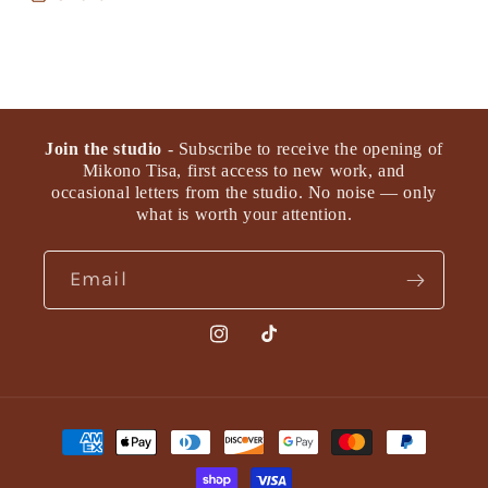
Join the studio
- Subscribe to receive the opening of
Mikono Tisa, first access to new work, and
occasional letters from the studio. No noise — only
what is worth your attention.
Email
Instagram
TikTok
Payment
methods