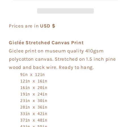
Prices are in
USD $
Giclée Stretched Canvas Print
Giclee print on museum quality 410gsm
polycotton canvas. Stretched on 1.5 inch pine
wood and back wire. Ready to hang.
9in x 12in
12in x 16in
16in x 20in
19in x 24in
23in x 30in
28in x 36in
33in x 42in
37in x 48in
43in x 55in