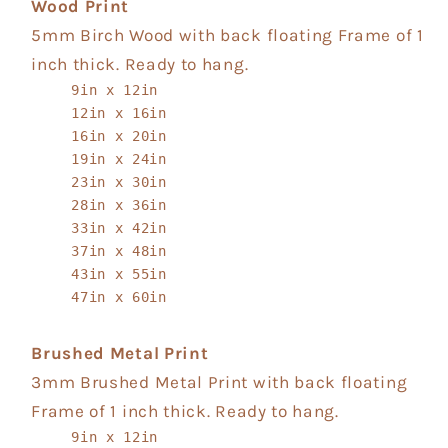
Wood Print
5mm Birch Wood with back floating Frame of 1
inch thick. Ready to hang.
9in x 12in
12in x 16in
16in x 20in
19in x 24in
23in x 30in
28in x 36in
33in x 42in
37in x 48in
43in x 55in
47in x 60in
Brushed Metal Print
3mm Brushed Metal Print with back floating
Frame of 1 inch thick. Ready to hang.
9in x 12in