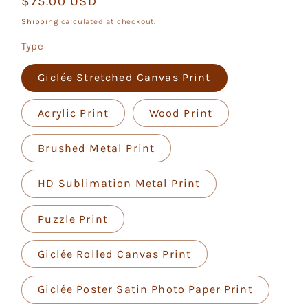
Regular
$75.00 USD
price
Shipping
calculated at checkout.
Type
Giclée Stretched Canvas Print
Acrylic Print
Wood Print
Brushed Metal Print
HD Sublimation Metal Print
Puzzle Print
Giclée Rolled Canvas Print
Giclée Poster Satin Photo Paper Print