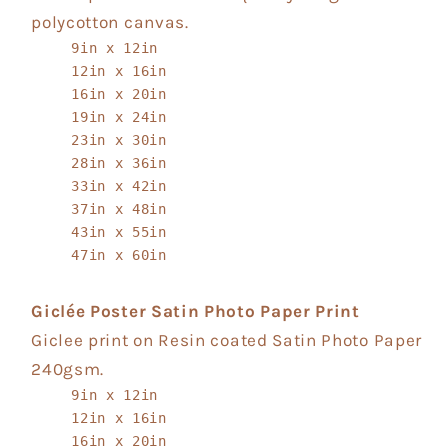
polycotton canvas.
9in x 12in
12in x 16in
16in x 20in
19in x 24in
23in x 30in
28in x 36in
33in x 42in
37in x 48in
43in x 55in
47in x 60in
Giclée Poster Satin Photo Paper Print
Giclee print on Resin coated Satin Photo Paper
240gsm.
9in x 12in
12in x 16in
16in x 20in