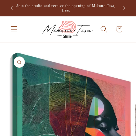
Skip to
Join the studio and receive the opening of Mikono Tisa,
.
content
free.
Cart
Skip to
product
information