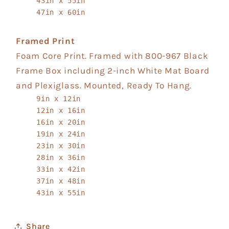
43in x 55in
47in x 60in
Framed Print
Foam Core Print. Framed with 800-967 Black
Frame Box including 2-inch White Mat Board
and Plexiglass. Mounted, Ready To Hang.
9in x 12in
12in x 16in
16in x 20in
19in x 24in
23in x 30in
28in x 36in
33in x 42in
37in x 48in
43in x 55in
Share