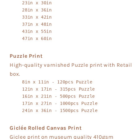
23in x 30in
28in x 36in
33in x 42in
37in x 48in
43in x 55in
47in x 60in
Puzzle Print
High-quality varnished Puzzle print with Retail
box.
8in x 11in - 120pcs Puzzle
12in x 17in - 315pcs Puzzle
16in x 21in - 500pcs Puzzle
17in x 27in - 1000pcs Puzzle
24in x 36in - 1500pcs Puzzle
Giclée Rolled Canvas Print
Giclee print on museum quality 410gsm