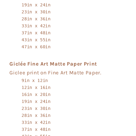
19in x 24in
23in x 30in
28in x 36in
33in x 42in
37in x 48in
43in x 55in
47in x 60in
Giclée Fine Art Matte Paper Print
Giclee print on Fine Art Matte Paper.
9in x 12in
12in x 16in
16in x 20in
19in x 24in
23in x 30in
28in x 36in
33in x 42in
37in x 48in