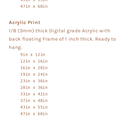
47in x 60in
Acrylic Print
1/8 (3mm) thick Digital grade Acrylic with
back floating Frame of 1 inch thick. Ready to
hang.
9in x 12in
12in x 16in
16in x 20in
19in x 24in
23in x 30in
28in x 36in
33in x 42in
37in x 48in
43in x 55in
47in x 60in