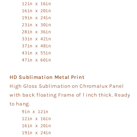
12in x 16in
16in x 20in
19in x 24in
23in x 30in
28in x 36in
33in x 42in
37in x 48in
43in x 55in
47in x 60in
HD Sublimation Metal Print
High Gloss Sublimation on Chromalux Panel
with back floating Frame of 1 inch thick. Ready
to hang.
9in x 12in
12in x 16in
16in x 20in
19in x 24in