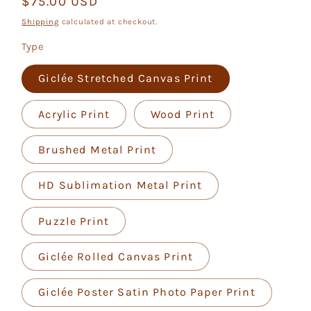
Regular
$75.00 USD
price
Shipping
calculated at checkout.
Type
Giclée Stretched Canvas Print
Acrylic Print
Wood Print
Brushed Metal Print
HD Sublimation Metal Print
Puzzle Print
Giclée Rolled Canvas Print
Giclée Poster Satin Photo Paper Print