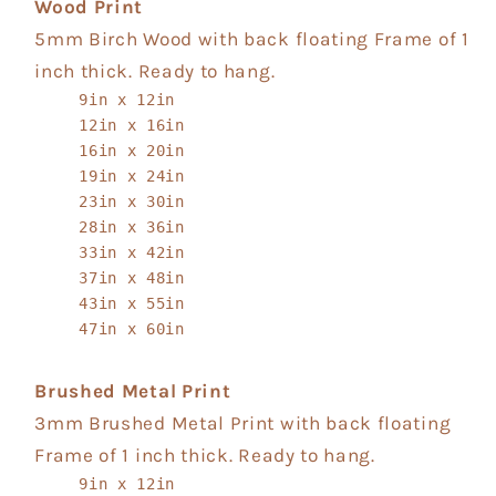
Wood Print
5mm Birch Wood with back floating Frame of 1
inch thick. Ready to hang.
9in x 12in
12in x 16in
16in x 20in
19in x 24in
23in x 30in
28in x 36in
33in x 42in
37in x 48in
43in x 55in
47in x 60in
Brushed Metal Print
3mm Brushed Metal Print with back floating
Frame of 1 inch thick. Ready to hang.
9in x 12in