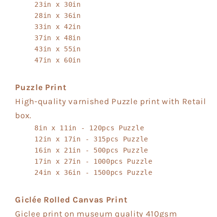
23in x 30in
28in x 36in
33in x 42in
37in x 48in
43in x 55in
47in x 60in
Puzzle Print
High-quality varnished Puzzle print with Retail
box.
8in x 11in - 120pcs Puzzle
12in x 17in - 315pcs Puzzle
16in x 21in - 500pcs Puzzle
17in x 27in - 1000pcs Puzzle
24in x 36in - 1500pcs Puzzle
Giclée Rolled Canvas Print
Giclee print on museum quality 410gsm