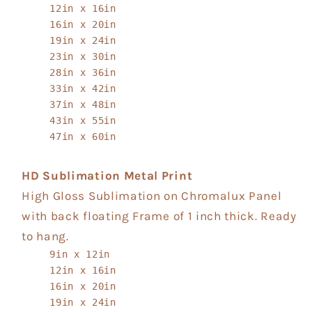
12in x 16in
16in x 20in
19in x 24in
23in x 30in
28in x 36in
33in x 42in
37in x 48in
43in x 55in
47in x 60in
HD Sublimation Metal Print
High Gloss Sublimation on Chromalux Panel
with back floating Frame of 1 inch thick. Ready
to hang.
9in x 12in
12in x 16in
16in x 20in
19in x 24in