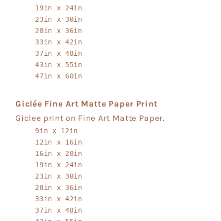
19in x 24in
23in x 30in
28in x 36in
33in x 42in
37in x 48in
43in x 55in
47in x 60in
Giclée Fine Art Matte Paper Print
Giclee print on Fine Art Matte Paper.
9in x 12in
12in x 16in
16in x 20in
19in x 24in
23in x 30in
28in x 36in
33in x 42in
37in x 48in