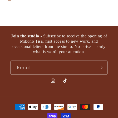
Join the studio
- Subscribe to receive the opening of
Mikono Tisa, first access to new work, and
occasional letters from the studio. No noise — only
what is worth your attention.
Email
Instagram
TikTok
Payment
methods