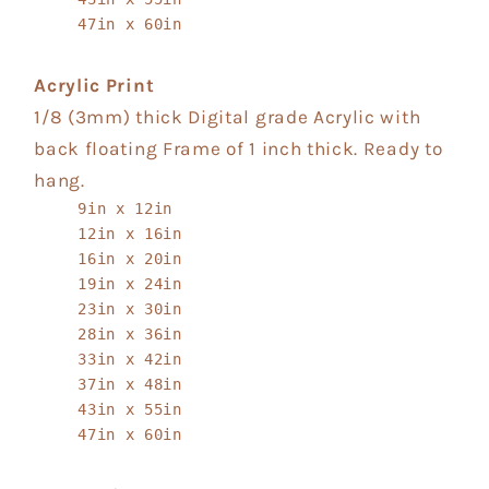
47in x 60in
Acrylic Print
1/8 (3mm) thick Digital grade Acrylic with
back floating Frame of 1 inch thick. Ready to
hang.
9in x 12in
12in x 16in
16in x 20in
19in x 24in
23in x 30in
28in x 36in
33in x 42in
37in x 48in
43in x 55in
47in x 60in