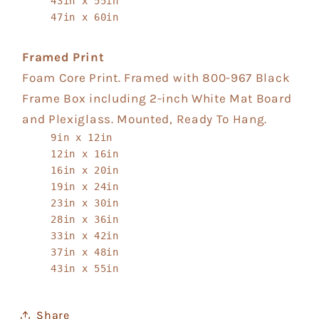
43in x 55in
47in x 60in
Framed Print
Foam Core Print. Framed with 800-967 Black
Frame Box including 2-inch White Mat Board
and Plexiglass. Mounted, Ready To Hang.
9in x 12in
12in x 16in
16in x 20in
19in x 24in
23in x 30in
28in x 36in
33in x 42in
37in x 48in
43in x 55in
Share