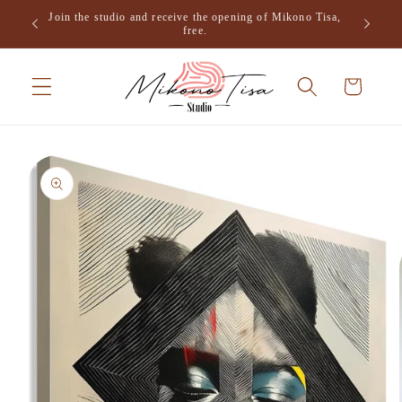
Skip to
Join the studio and receive the opening of Mikono Tisa,
.
content
free.
Cart
Skip to
product
information