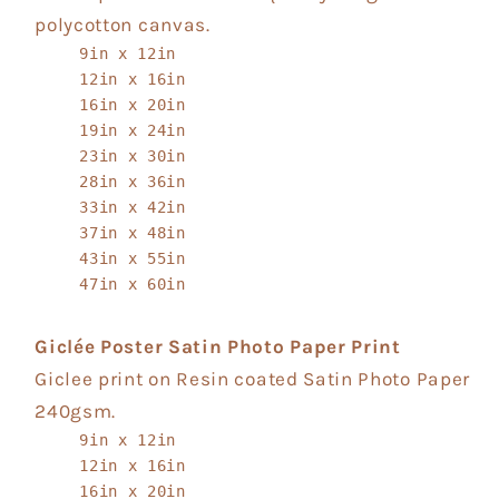
polycotton canvas.
9in x 12in
12in x 16in
16in x 20in
19in x 24in
23in x 30in
28in x 36in
33in x 42in
37in x 48in
43in x 55in
47in x 60in
Giclée Poster Satin Photo Paper Print
Giclee print on Resin coated Satin Photo Paper
240gsm.
9in x 12in
12in x 16in
16in x 20in