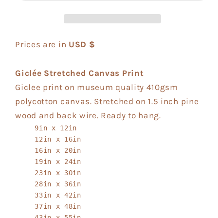
Prices are in
USD $
Giclée Stretched Canvas Print
Giclee print on museum quality 410gsm
polycotton canvas. Stretched on 1.5 inch pine
wood and back wire. Ready to hang.
9in x 12in
12in x 16in
16in x 20in
19in x 24in
23in x 30in
28in x 36in
33in x 42in
37in x 48in
43in x 55in