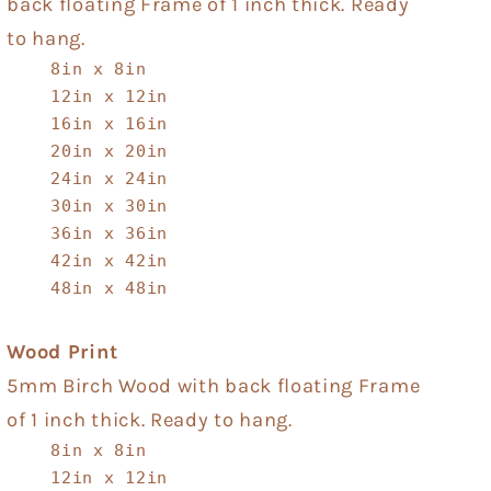
back floating Frame of 1 inch thick. Ready
to hang.
8in x 8in
12in x 12in
16in x 16in
20in x 20in
24in x 24in
30in x 30in
36in x 36in
42in x 42in
48in x 48in
Wood Print
5mm Birch Wood with back floating Frame
of 1 inch thick. Ready to hang.
8in x 8in
12in x 12in