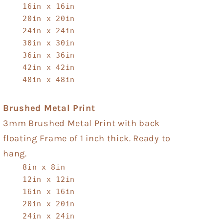
16in x 16in
20in x 20in
24in x 24in
30in x 30in
36in x 36in
42in x 42in
48in x 48in
Brushed Metal Print
3mm Brushed Metal Print with back
floating Frame of 1 inch thick. Ready to
hang.
8in x 8in
12in x 12in
16in x 16in
20in x 20in
24in x 24in