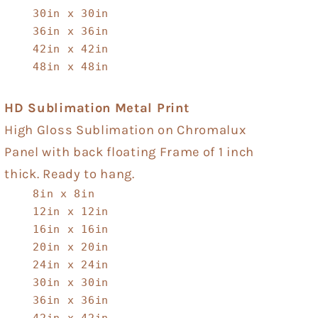
30in x 30in
36in x 36in
42in x 42in
48in x 48in
HD Sublimation Metal Print
High Gloss Sublimation on Chromalux
Panel with back floating Frame of 1 inch
thick. Ready to hang.
8in x 8in
12in x 12in
16in x 16in
20in x 20in
24in x 24in
30in x 30in
36in x 36in
42in x 42in