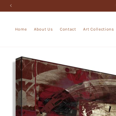
Skip to
content
Home
About Us
Contact
Art Collections
Skip to
product
information