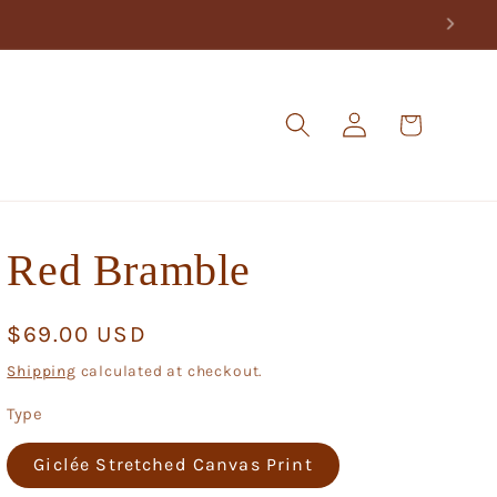
Log
Cart
in
Red Bramble
Regular
$69.00 USD
price
Shipping
calculated at checkout.
Type
Giclée Stretched Canvas Print