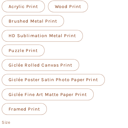
Acrylic Print
Wood Print
Brushed Metal Print
HD Sublimation Metal Print
Puzzle Print
Giclée Rolled Canvas Print
Giclée Poster Satin Photo Paper Print
Giclée Fine Art Matte Paper Print
Framed Print
Size