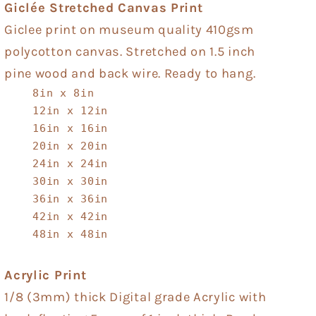
Giclée Stretched Canvas Print
Giclee print on museum quality 410gsm
polycotton canvas. Stretched on 1.5 inch
pine wood and back wire. Ready to hang.
8in x 8in
12in x 12in
16in x 16in
20in x 20in
24in x 24in
30in x 30in
36in x 36in
42in x 42in
48in x 48in
Acrylic Print
1/8 (3mm) thick Digital grade Acrylic with