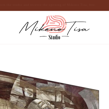
Join the studio and receive the opening of Mikono Tisa, free.