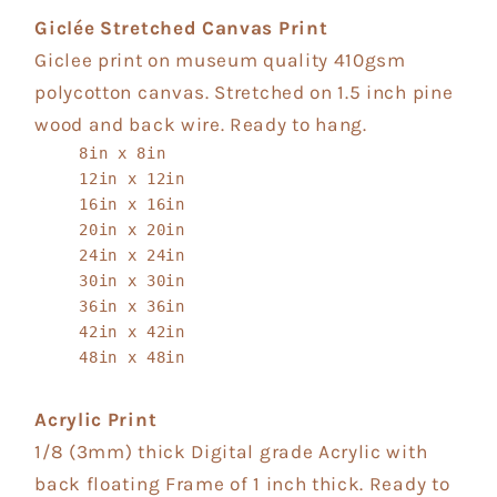
Giclée Stretched Canvas Print
Giclee print on museum quality 410gsm
polycotton canvas. Stretched on 1.5 inch pine
wood and back wire. Ready to hang.
8in x 8in
12in x 12in
16in x 16in
20in x 20in
24in x 24in
30in x 30in
36in x 36in
42in x 42in
48in x 48in
Acrylic Print
1/8 (3mm) thick Digital grade Acrylic with
back floating Frame of 1 inch thick. Ready to