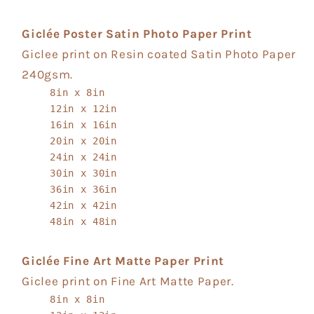
Giclée Poster Satin Photo Paper Print
Giclee print on Resin coated Satin Photo Paper
240gsm.
8in x 8in
12in x 12in
16in x 16in
20in x 20in
24in x 24in
30in x 30in
36in x 36in
42in x 42in
48in x 48in
Giclée Fine Art Matte Paper Print
Giclee print on Fine Art Matte Paper.
8in x 8in