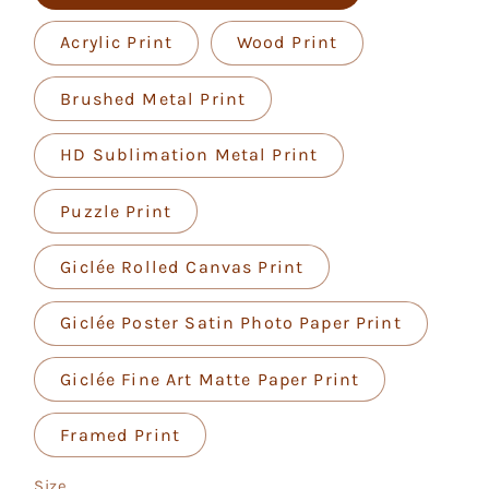
Acrylic Print
Wood Print
Brushed Metal Print
HD Sublimation Metal Print
Puzzle Print
Giclée Rolled Canvas Print
Giclée Poster Satin Photo Paper Print
Giclée Fine Art Matte Paper Print
Framed Print
Size