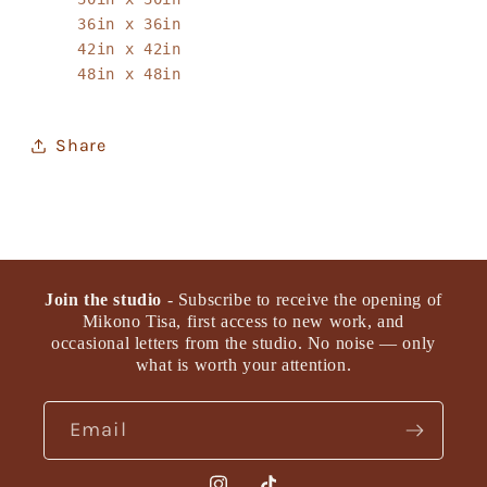
36in x 36in
42in x 42in
48in x 48in
Share
Join the studio
- Subscribe to receive the opening of
Mikono Tisa, first access to new work, and
occasional letters from the studio. No noise — only
what is worth your attention.
Email