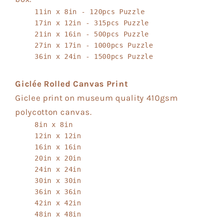
11in x 8in - 120pcs Puzzle
17in x 12in - 315pcs Puzzle
21in x 16in - 500pcs Puzzle
27in x 17in - 1000pcs Puzzle
36in x 24in - 1500pcs Puzzle
Giclée Rolled Canvas Print
Giclee print on museum quality 410gsm
polycotton canvas.
8in x 8in
12in x 12in
16in x 16in
20in x 20in
24in x 24in
30in x 30in
36in x 36in
42in x 42in
48in x 48in