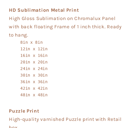
HD Sublimation Metal Print
High Gloss Sublimation on Chromalux Panel
with back floating Frame of 1 inch thick. Ready
to hang.
8in x 8in
12in x 12in
16in x 16in
20in x 20in
24in x 24in
30in x 30in
36in x 36in
42in x 42in
48in x 48in
Puzzle Print
High-quality varnished Puzzle print with Retail
box.