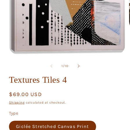
Open
media
1
of
1
/
10
in
modal
Textures Tiles 4
Regular
$69.00 USD
price
Shipping
calculated at checkout.
Type
Giclée Stretched Canvas Print