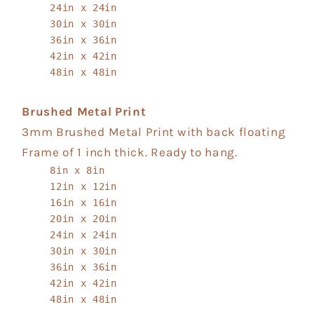
24in x 24in
30in x 30in
36in x 36in
42in x 42in
48in x 48in
Brushed Metal Print
3mm Brushed Metal Print with back floating
Frame of 1 inch thick. Ready to hang.
8in x 8in
12in x 12in
16in x 16in
20in x 20in
24in x 24in
30in x 30in
36in x 36in
42in x 42in
48in x 48in