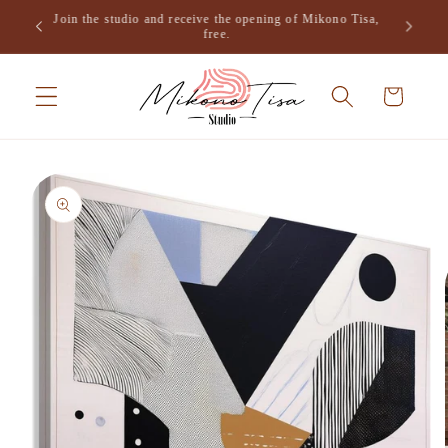
Skip to
Join the studio and receive the opening of Mikono Tisa,
.
content
free.
Cart
Skip to
product
information