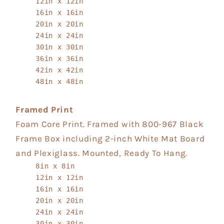
12in x 12in
16in x 16in
20in x 20in
24in x 24in
30in x 30in
36in x 36in
42in x 42in
48in x 48in
Framed Print
Foam Core Print. Framed with 800-967 Black
Frame Box including 2-inch White Mat Board
and Plexiglass. Mounted, Ready To Hang.
8in x 8in
12in x 12in
16in x 16in
20in x 20in
24in x 24in
30in x 30in