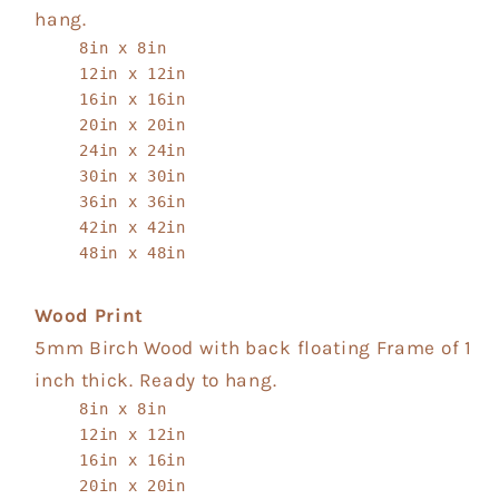
hang.
8in x 8in
12in x 12in
16in x 16in
20in x 20in
24in x 24in
30in x 30in
36in x 36in
42in x 42in
48in x 48in
Wood Print
5mm Birch Wood with back floating Frame of 1
inch thick. Ready to hang.
8in x 8in
12in x 12in
16in x 16in
20in x 20in