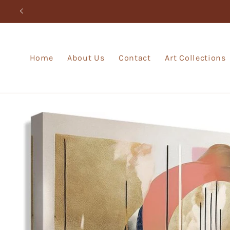
Skip to
content
Home
About Us
Contact
Art Collections
Skip to
product
information