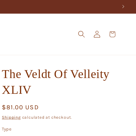
Log
Cart
in
The Veldt Of Velleity
XLIV
Regular
$81.00 USD
price
Shipping
calculated at checkout.
Type