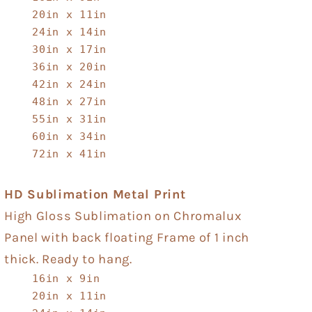
20in x 11in
24in x 14in
30in x 17in
36in x 20in
42in x 24in
48in x 27in
55in x 31in
60in x 34in
72in x 41in
HD Sublimation Metal Print
High Gloss Sublimation on Chromalux
Panel with back floating Frame of 1 inch
thick. Ready to hang.
16in x 9in
20in x 11in