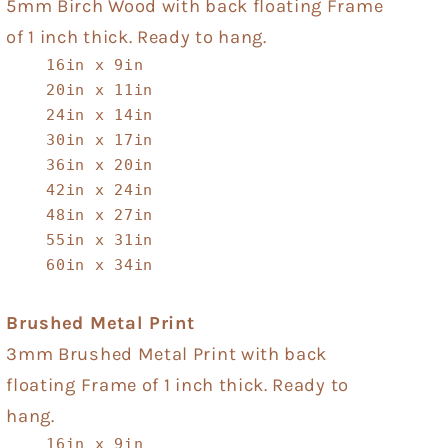
5mm Birch Wood with back floating Frame
of 1 inch thick. Ready to hang.
16in x 9in
20in x 11in
24in x 14in
30in x 17in
36in x 20in
42in x 24in
48in x 27in
55in x 31in
60in x 34in
Brushed Metal Print
3mm Brushed Metal Print with back
floating Frame of 1 inch thick. Ready to
hang.
16in x 9in