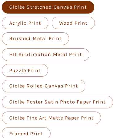
Giclée Stretched Canvas Print
Acrylic Print
Wood Print
Brushed Metal Print
HD Sublimation Metal Print
Puzzle Print
Giclée Rolled Canvas Print
Giclée Poster Satin Photo Paper Print
Giclée Fine Art Matte Paper Print
Framed Print