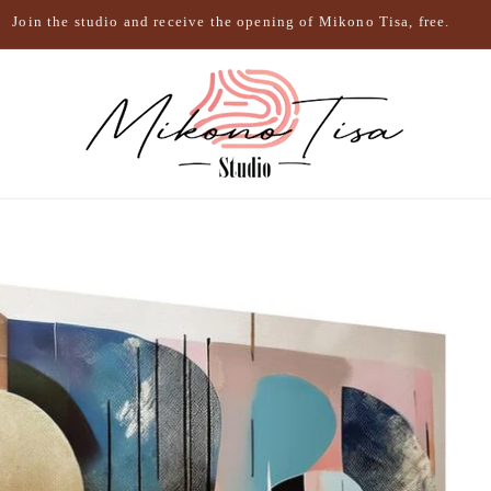
Join the studio and receive the opening of Mikono Tisa, free.