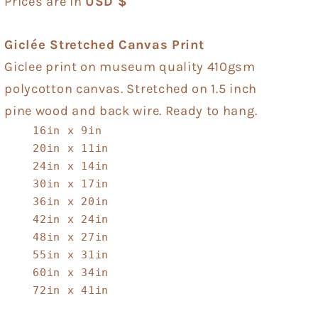
Prices are in
USD $
Giclée Stretched Canvas Print
Giclee print on museum quality 410gsm
polycotton canvas. Stretched on 1.5 inch
pine wood and back wire. Ready to hang.
16in x 9in
20in x 11in
24in x 14in
30in x 17in
36in x 20in
42in x 24in
48in x 27in
55in x 31in
60in x 34in
72in x 41in