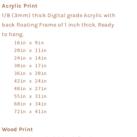
Acrylic Print
1/8 (3mm) thick Digital grade Acrylic with
back floating Frame of 1 inch thick. Ready
to hang.
16in x 9in
20in x 11in
24in x 14in
30in x 17in
36in x 20in
42in x 24in
48in x 27in
55in x 31in
60in x 34in
72in x 41in
Wood Print