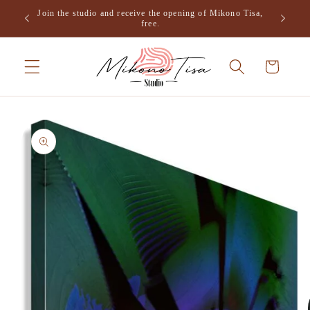
Skip to
Join the studio and receive the opening of Mikono Tisa,
.
content
free.
Cart
Skip to
product
information