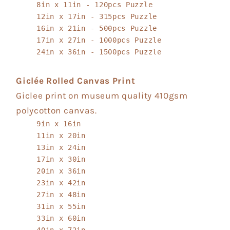
8in x 11in - 120pcs Puzzle
12in x 17in - 315pcs Puzzle
16in x 21in - 500pcs Puzzle
17in x 27in - 1000pcs Puzzle
24in x 36in - 1500pcs Puzzle
Giclée Rolled Canvas Print
Giclee print on museum quality 410gsm
polycotton canvas.
9in x 16in
11in x 20in
13in x 24in
17in x 30in
20in x 36in
23in x 42in
27in x 48in
31in x 55in
33in x 60in
40in x 72in