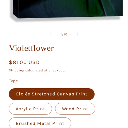
Open
media
1
of
1
/
10
in
modal
Violetflower
Regular
$81.00 USD
price
Shipping
calculated at checkout.
Type
Giclée Stretched Canvas Print
Acrylic Print
Wood Print
Brushed Metal Print