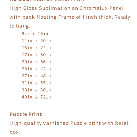
High Gloss Sublimation on Chromalux Panel
with back floating Frame of 1 inch thick. Ready
to hang.
9in x 16in
11in x 20in
13in x 24in
17in x 30in
20in x 36in
23in x 42in
27in x 48in
31in x 55in
33in x 60in
40in x 72in
Puzzle Print
High-quality varnished Puzzle print with Retail
box.