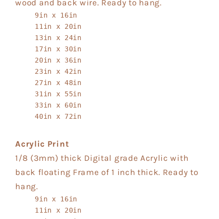
wood and back wire. Ready to hang.
9in x 16in
11in x 20in
13in x 24in
17in x 30in
20in x 36in
23in x 42in
27in x 48in
31in x 55in
33in x 60in
40in x 72in
Acrylic Print
1/8 (3mm) thick Digital grade Acrylic with
back floating Frame of 1 inch thick. Ready to
hang.
9in x 16in
11in x 20in