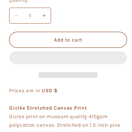
Quantity
Quantity
unavailable
Decrease
Increase
quantity
quantity
for
for
Violetflower
Violetflower
Add to cart
Prices are in
USD $
Giclée Stretched Canvas Print
Giclee print on museum quality 410gsm
polycotton canvas. Stretched on 1.5 inch pine