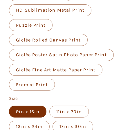
HD Sublimation Metal Print
Puzzle Print
Giclée Rolled Canvas Print
Giclée Poster Satin Photo Paper Print
Giclée Fine Art Matte Paper Print
Framed Print
Size
9in x 16in
11in x 20in
13in x 24in
17in x 30in