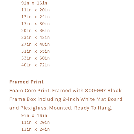
9in x 16in
11in x 20in
13in x 24in
17in x 30in
20in x 36in
23in x 42in
27in x 48in
31in x 55in
33in x 60in
40in x 72in
Framed Print
Foam Core Print. Framed with 800-967 Black
Frame Box including 2-inch White Mat Board
and Plexiglass. Mounted, Ready To Hang.
9in x 16in
11in x 20in
13in x 24in