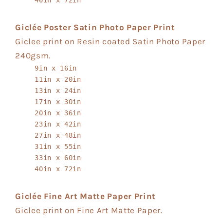
Giclée Poster Satin Photo Paper Print
Giclee print on Resin coated Satin Photo Paper
240gsm.
9in x 16in
11in x 20in
13in x 24in
17in x 30in
20in x 36in
23in x 42in
27in x 48in
31in x 55in
33in x 60in
40in x 72in
Giclée Fine Art Matte Paper Print
Giclee print on Fine Art Matte Paper.