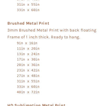
31in x 55in
33in x 60in
Brushed Metal Print
3mm Brushed Metal Print with back floating
Frame of 1 inch thick. Ready to hang.
9in x 16in
11in x 20in
13in x 24in
17in x 30in
20in x 36in
23in x 42in
27in x 48in
31in x 55in
33in x 60in
40in x 72in
HD Sublimation Metal Print