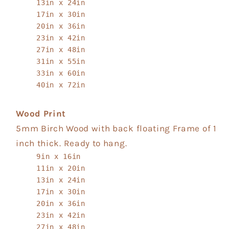
13in x 24in
17in x 30in
20in x 36in
23in x 42in
27in x 48in
31in x 55in
33in x 60in
40in x 72in
Wood Print
5mm Birch Wood with back floating Frame of 1
inch thick. Ready to hang.
9in x 16in
11in x 20in
13in x 24in
17in x 30in
20in x 36in
23in x 42in
27in x 48in