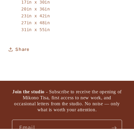
17in x 30in
20in x 36in
23in x 42in
27in x 48in
31in x 55in
Share
Join the studio
- Subscribe to receive the opening of
Mikono Tisa, first access to new work, and
occasional letters from the studio. No noise — only
what is worth your attention.
Email