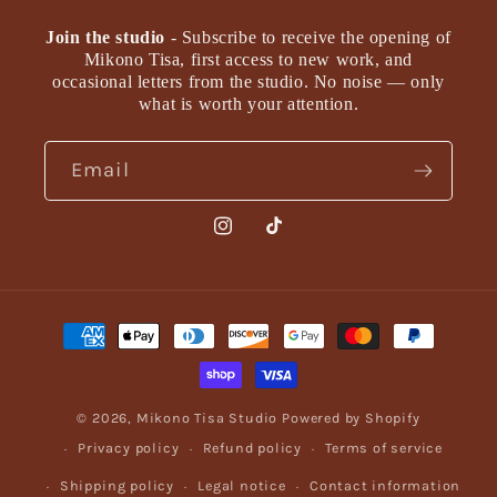
Join the studio
- Subscribe to receive the opening of
Mikono Tisa, first access to new work, and
occasional letters from the studio. No noise — only
what is worth your attention.
Email
Instagram
TikTok
Payment
methods
© 2026,
Mikono Tisa Studio
Powered by Shopify
Privacy policy
Refund policy
Terms of service
Shipping policy
Legal notice
Contact information