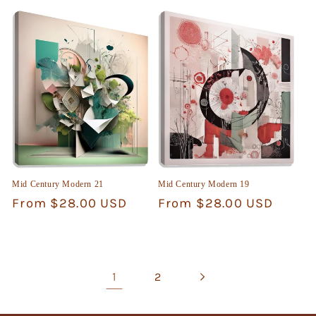
price
price
Mid Century Modern 21
Mid Century Modern 19
Regular
From $28.00 USD
Regular
From $28.00 USD
price
price
1
2