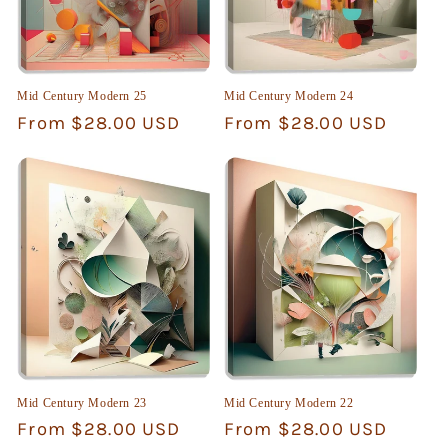
Mid Century Modern 25
Mid Century Modern 24
Regular
From $28.00 USD
Regular
From $28.00 USD
price
price
Mid Century Modern 23
Mid Century Modern 22
Regular
From $28.00 USD
Regular
From $28.00 USD