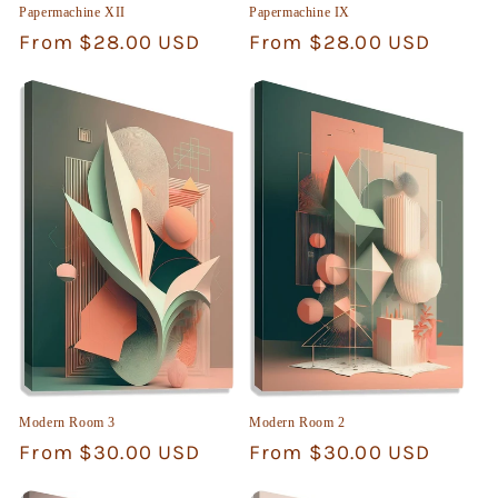
Papermachine XII
Papermachine IX
Regular
From $28.00 USD
Regular
From $28.00 USD
price
price
Modern Room 3
Modern Room 2
Regular
From $30.00 USD
Regular
From $30.00 USD
price
price