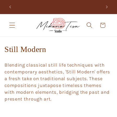
Skip to
Join the studio and receive the opening of Mikono Tisa,
.
content
free.
Cart
C
Still Modern
o
Blending classical still life techniques with
l
contemporary aesthetics, 'Still Modern' offers
l
a fresh take on traditional subjects. These
compositions juxtapose timeless themes
e
with modern elements, bridging the past and
c
present through art.
t