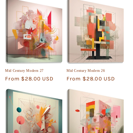
Mid Century Modern 27
Mid Century Modern 26
Regular
From $28.00 USD
Regular
From $28.00 USD
price
price