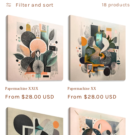
i
Filter and sort
18 products
o
n
:
Papermachine XXIX
Papermachine XX
Regular
From $28.00 USD
Regular
From $28.00 USD
price
price